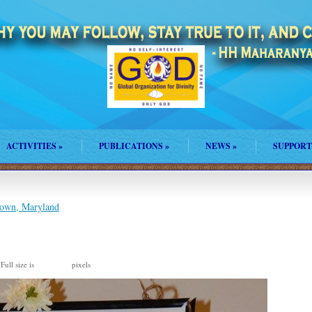
ACTIVITIES
»
PUBLICATIONS
»
NEWS
»
SUPPORT
own, Maryland
Full size is
pixels
870 × 960