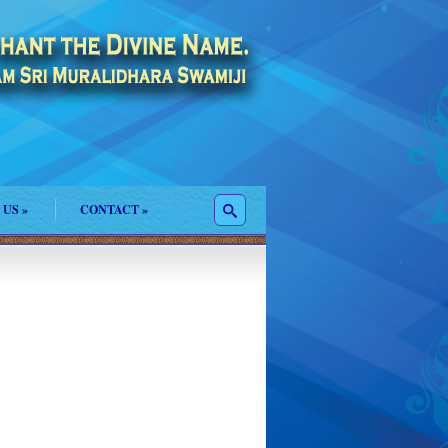
 US
»
CONTACT
»