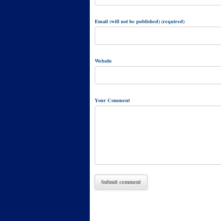
Email (will not be published) (required)
Website
Your Comment