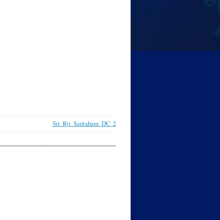
Sri_Rji_Saptaham_DC_2