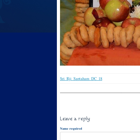
Sri_Rji_Saptaham_DC_18
Leave a reply
Name required