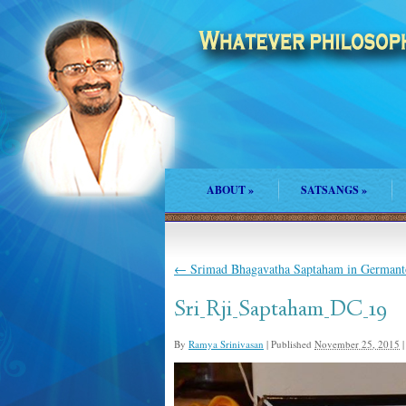
ABOUT
»
SATSANGS
»
←
Srimad Bhagavatha Saptaham in Germant
Sri_Rji_Saptaham_DC_19
By
Ramya Srinivasan
|
Published
November 25, 2015
|