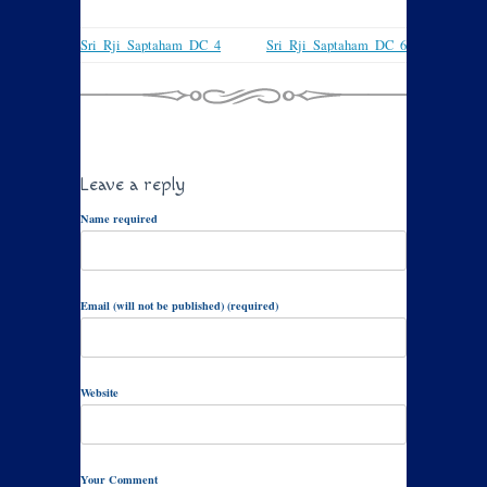
Sri_Rji_Saptaham_DC_4
Sri_Rji_Saptaham_DC_6
Leave a reply
Name required
Email (will not be published) (required)
Website
Your Comment