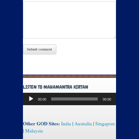
LISTEN TO MAHAMANTRA KIRTAN
Audio
00:00
00:00
Player
Other GOD Sites:
India
|
Australia
|
Singapore
|
Malaysia