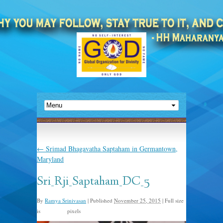
←
Srimad Bhagavatha Saptaham in Germantown,
Maryland
Sri_Rji_Saptaham_DC_5
By
Ramya Srinivasan
|
Published
November 25, 2015
|
Full size
is
pixels
561 × 960