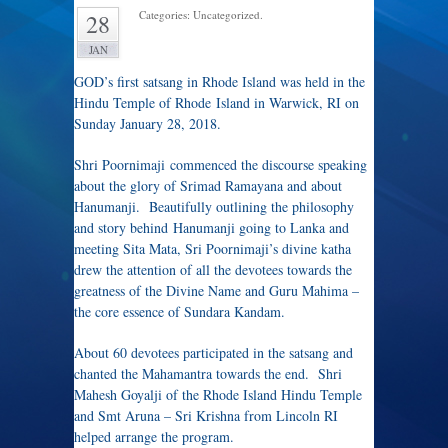
Categories: Uncategorized.
28
JAN
GOD’s first satsang in Rhode Island was held in the
Hindu Temple of Rhode Island in Warwick, RI on
Sunday January 28, 2018.
Shri Poornimaji commenced the discourse speaking
about the glory of Srimad Ramayana and about
Hanumanji. Beautifully outlining the philosophy
and story behind Hanumanji going to Lanka and
meeting Sita Mata, Sri Poornimaji’s divine katha
drew the attention of all the devotees towards the
greatness of the Divine Name and Guru Mahima –
the core essence of Sundara Kandam.
About 60 devotees participated in the satsang and
chanted the Mahamantra towards the end. Shri
Mahesh Goyalji of the Rhode Island Hindu Temple
and Smt Aruna – Sri Krishna from Lincoln RI
helped arrange the program.