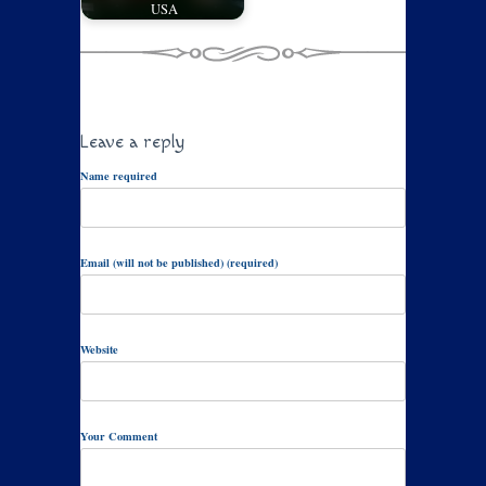
USA
Leave a reply
Name required
Email (will not be published) (required)
Website
Your Comment