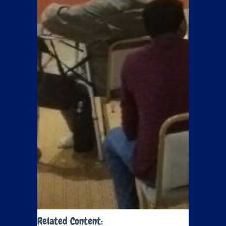
Related Content: