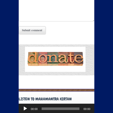
LISTEN TO MAHAMANTRA KIRTAN
Audio
00:00
00:00
Player