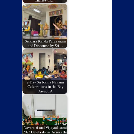
Charleston,…
Sundara Kanda Parayanam
and Discourse by Sri…
2-Day Sri Rama Navami
Celebrations in the Bay
Area, CA
Navaratri and Vijayadasami
2025 Celebrations Across the