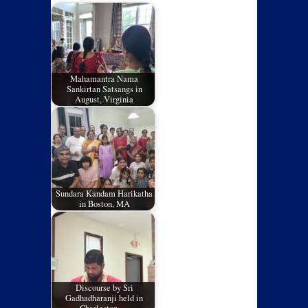
Mahamantra Nama
Sankirtan Satsangs in
August, Virginia
Sundara Kandam Harikatha
in Boston, MA
Discourse by Sri
Gadhadharanji held in