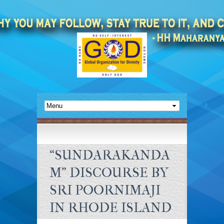
“SUNDARAKANDA
M” DISCOURSE BY
SRI POORNIMAJI
IN RHODE ISLAND