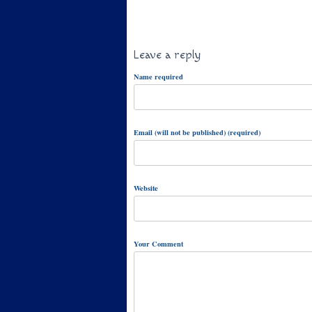
Leave a reply
Name required
Email (will not be published) (required)
Website
Your Comment