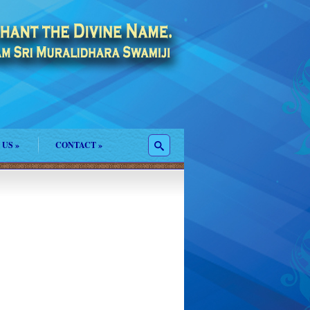
 US
»
CONTACT
»