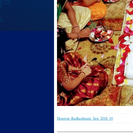
Houston_Radhashtami_Sep_2018_10