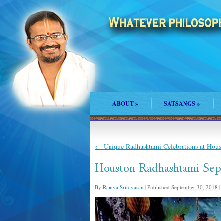
ABOUT
»
SATSANGS
»
←
Unique Radhashtami Celebrations at Hou
Houston_Radhashtami_Sep_
By
Ramya Srinivasan
|
Published
September 30, 2018
|