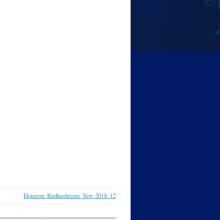
Houston_Radhashtami_Sep_2018_12