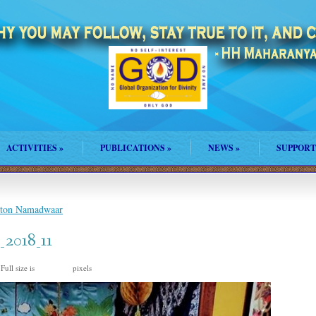
ACTIVITIES
»
PUBLICATIONS
»
NEWS
»
SUPPORT
ston Namadwaar
2018_11
Full size is
pixels
720 × 960