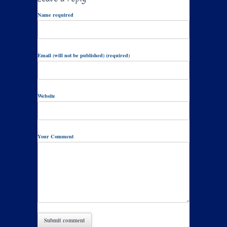
Name required
Email (will not be published) (required)
Website
Your Comment