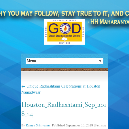
←
Unique Radhashtami Celebrations at Houston
Namadwaar
Houston_Radhashtami_Sep_201
8_14
By
Ramya Srinivasan
|
Published
September 30, 2018
|
Full size