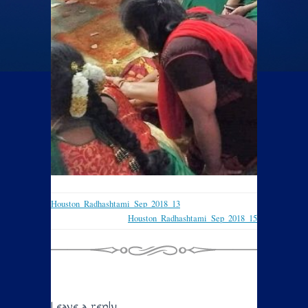
Houston_Radhashtami_Sep_2018_13
Houston_Radhashtami_Sep_2018_15
Leave a reply