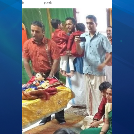
is
pixels
1600 × 1200