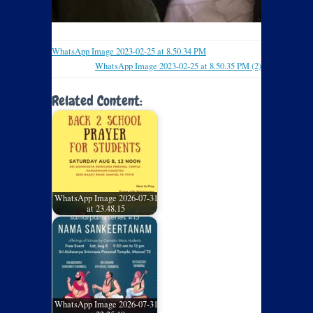
WhatsApp Image 2023-02-25 at 8.50.34 PM
WhatsApp Image 2023-02-25 at 8.50.35 PM (2)
Related Content:
WhatsApp Image 2026-07-31
at 23.48.15
WhatsApp Image 2026-07-31