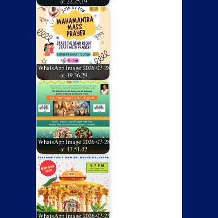
at 22.25.19
WhatsApp Image 2026-07-28
at 19.36.29
WhatsApp Image 2026-07-28
at 17.51.42
WhatsApp Image 2026-07-23