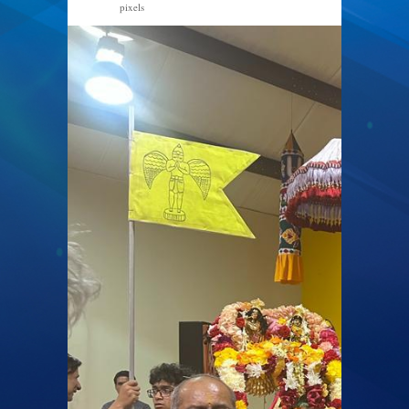
pixels
768 × 1024