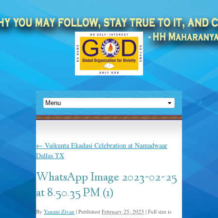
←
Vaikunta Ekadasi Celebration at Namadwaar
Dallas TX
WhatsApp Image 2023-02-25
at 8.50.35 PM (1)
By
Yamini Zivan
|
Published
February 25, 2023
|
Full size is