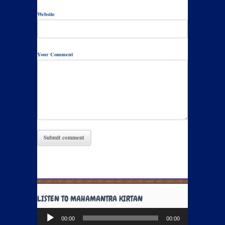
Website
Your Comment
LISTEN TO MAHAMANTRA KIRTAN
Audio
00:00
00:00
Player