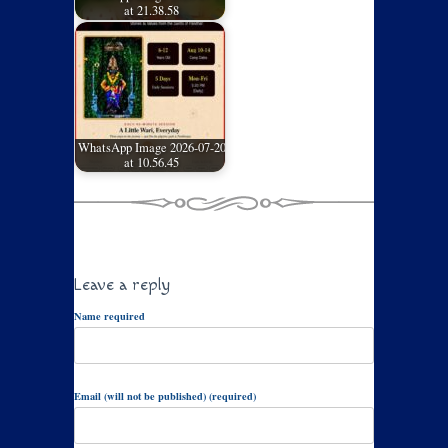
at 21.38.58
WhatsApp Image 2026-07-20
at 10.56.45
Leave a reply
Name required
Email (will not be published) (required)