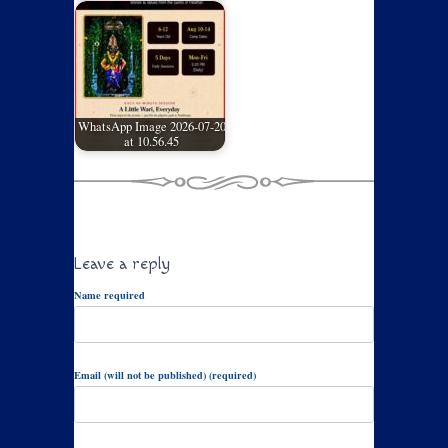
WhatsApp Image 2026-07-20
at 10.56.45
Leave a reply
Name required
Email (will not be published) (required)