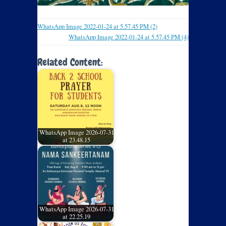
WhatsApp Image 2022-01-24 at 5.57.45 PM (2)
WhatsApp Image 2022-01-24 at 5.57.45 PM (4)
Related Content:
WhatsApp Image 2026-07-31
at 23.48.15
WhatsApp Image 2026-07-31
at 22.25.19