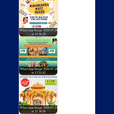
WhatsApp Image 2026-07-28
at 19.36.29
WhatsApp Image 2026-07-28
at 17.51.42
WhatsApp Image 2026-07-23
at 21.38.58