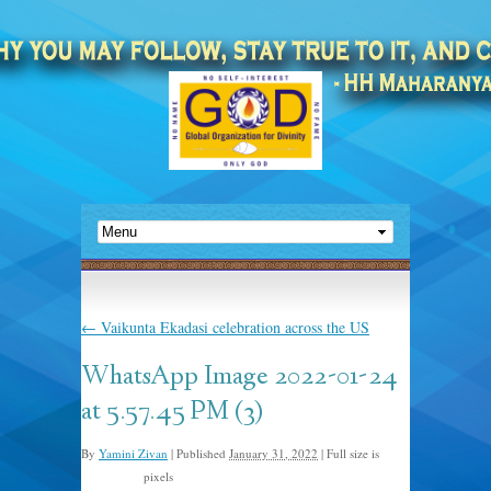
←
Vaikunta Ekadasi celebration across the US
WhatsApp Image 2022-01-24
at 5.57.45 PM (3)
By
Yamini Zivan
|
Published
January 31, 2022
|
Full size is
pixels
675 × 1024