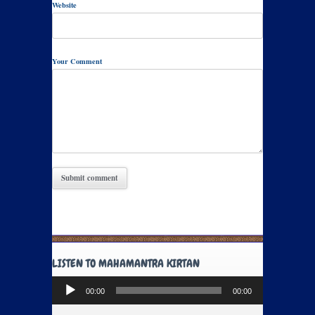
Website
Your Comment
LISTEN TO MAHAMANTRA KIRTAN
Audio
00:00
00:00
Player