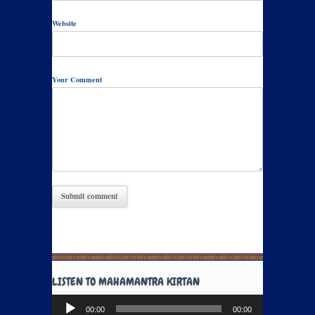
Website
Your Comment
LISTEN TO MAHAMANTRA KIRTAN
Audio
00:00
00:00
Player