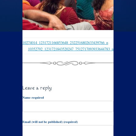
10274014_1231721166853648_2322516802633439766_n
10352792_1231721843520247_7512717093933644783_n
Leave a reply
Name required
Email (will not be published) (required)