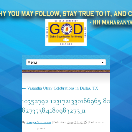
←
Vasantha Utsav Celebrations in Dallas, TX
10352792_1231721330186965_80
82737384180983275_n
By
Ramya Srinivasan
|
Published
June 21, 2015
|
Full size is
pixels
960 × 576