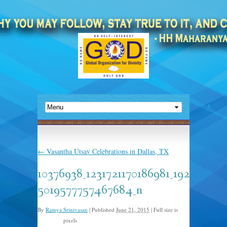
←
Vasantha Utsav Celebrations in Dallas, TX
10376938_1231721170186981_192
5019577757467684_n
By
Ramya Srinivasan
|
Published
June 21, 2015
|
Full size is
pixels
960 × 485