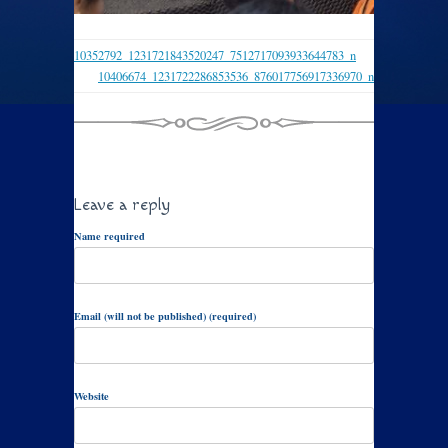
10352792_1231721843520247_7512717093933644783_n
10406674_1231722286853536_876017756917336970_n
Leave a reply
Name required
Email (will not be published) (required)
Website