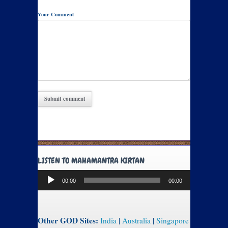
Your Comment
LISTEN TO MAHAMANTRA KIRTAN
Audio
00:00
00:00
Player
Other GOD Sites:
India
|
Australia
|
Singapore