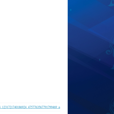
8_1231721740186924_4757763567791799469_n