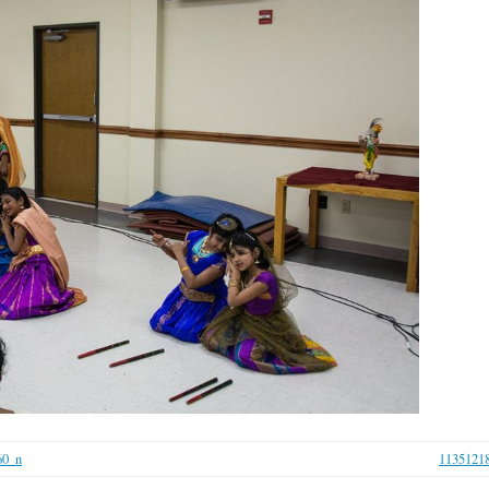
60_n
1135121