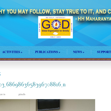
ACTIVITIES
»
PUBLICATIONS
»
NEWS
»
SUPPORT
X
03_6869863658396708816_n
ize is
pixels
960 × 640