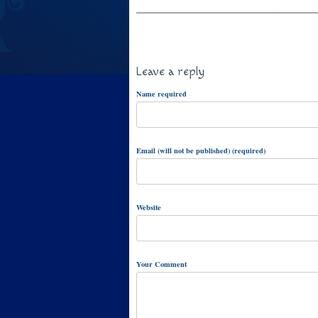
Leave a reply
Name required
Email (will not be published) (required)
Website
Your Comment