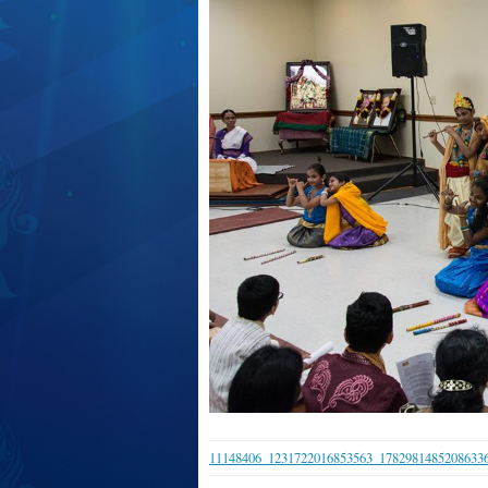
11148406_1231722016853563_1782981485208633