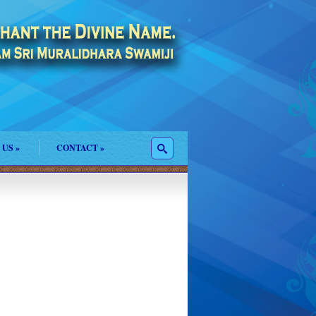
 US
»
CONTACT
»