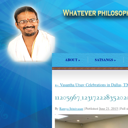
ABOUT
»
SATSANGS
»
←
Vasantha Utsav Celebrations in Dallas, T
11205967_12317222835202
By
Ramya Srinivasan
|
Published
June 21, 2015
|
Full s