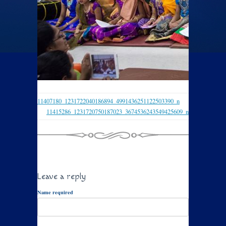
11407180_1231722040186894_4991436251122503390_n
11415286_1231720750187023_3674536243549425609_n
Leave a reply
Name required