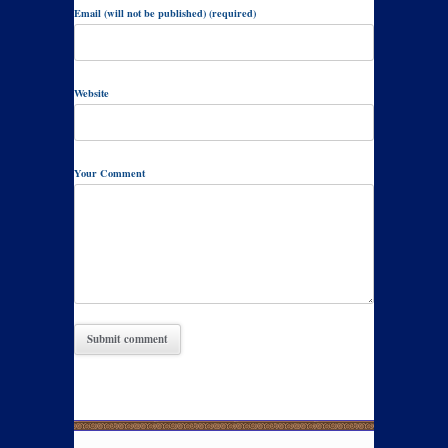
Email (will not be published) (required)
Website
Your Comment