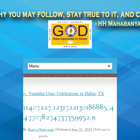
←
Vasantha Utsav Celebrations in Dallas, TX
11407227_1231722130186885_4
477078274737359952_n
By
Ramya Srinivasan
|
Published
June 21, 2015
|
Full size is
pixels
960 × 640