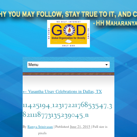
←
Vasantha Utsav Celebrations in Dallas, TX
11425194_1231722176853547_3
821118773135239045_n
By
Ramya Srinivasan
|
Published
June 21, 2015
|
Full size is
pixels
960 × 567