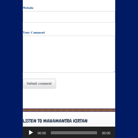
Website
Your Comment
LISTEN TO MAHAMANTRA KIRTAN
Audio
00:00
00:00
Player