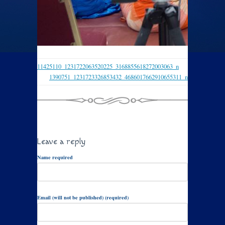
11425110_1231722063520225_3168855618272003063_n
1390751_1231723326853432_4686017662910655311_n
Leave a reply
Name required
Email (will not be published) (required)