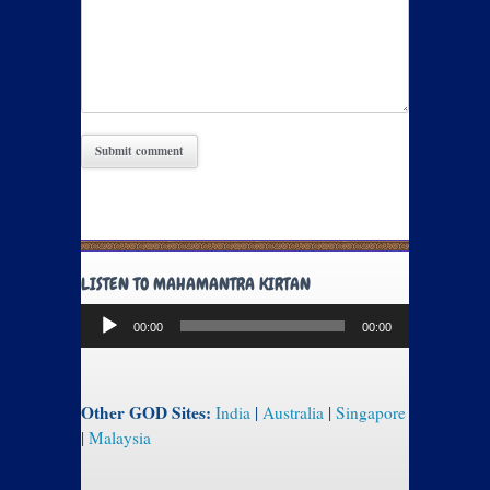
LISTEN TO MAHAMANTRA KIRTAN
Audio
00:00
00:00
Player
Other GOD Sites:
India
|
Australia
|
Singapore
|
Malaysia