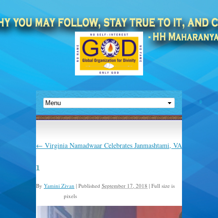
←
Virginia Namadwaar Celebrates Janmashtami, VA
1
By
Yamini Zivan
|
Published
September 17, 2018
|
Full size is
pixels
768 × 1024