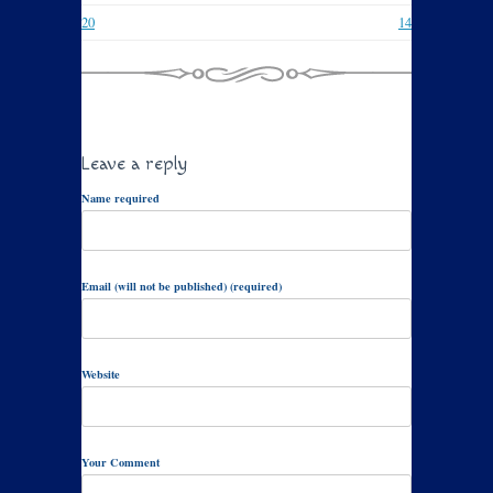
20
14
Leave a reply
Name required
Email (will not be published) (required)
Website
Your Comment