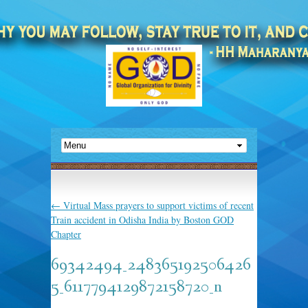
←
Virtual Mass prayers to support victims of recent
Train accident in Odisha India by Boston GOD
Chapter
69342494_248365192506426
5_6117794129872158720_n