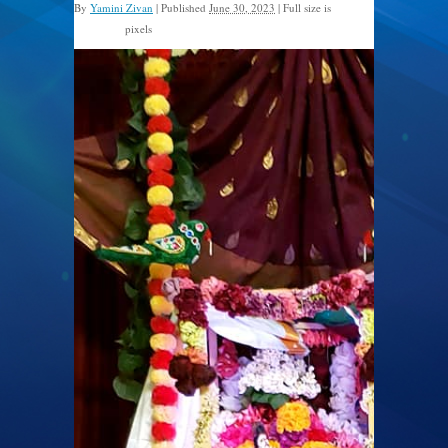
By
Yamini Zivan
|
Published
June 30, 2023
|
Full size is
pixels
526 × 960