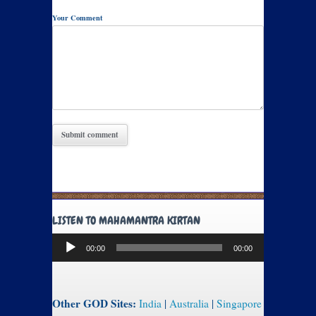
Your Comment
LISTEN TO MAHAMANTRA KIRTAN
Audio
00:00
00:00
Player
Other GOD Sites:
India
|
Australia
|
Singapore