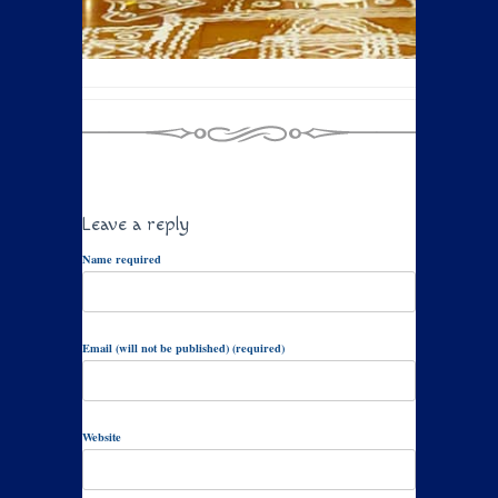
Leave a reply
Name required
Email (will not be published) (required)
Website