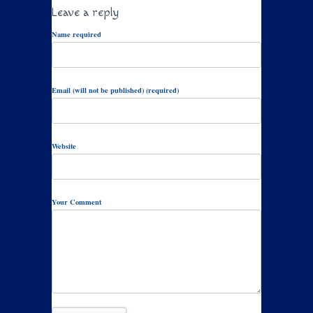
Leave a reply
Name required
Email (will not be published) (required)
Website
Your Comment