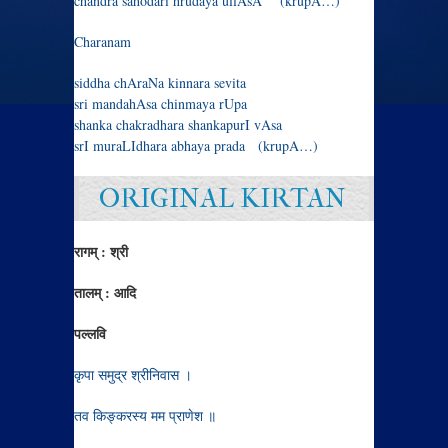
chandra sahodari hrudaya ullAsA (krupA…)
Charanam
siddha chAraNa kinnara sevita
sri mandahAsa chinmaya rUpa
shanka chakradhara shankapurI vAsa
srI muraLIdhara abhaya prada (krupA…)
ORIGINAL KIRTAN
रागम् : श्री
तालम् : आदि
पल्लवि
कृपा समुद्र श्रीनिवास ।
तव किङ्करस्य मम प्राणेश ॥