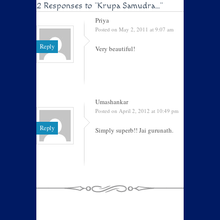
2 Responses to
"Krupa Samudra…"
Priya
Posted on May 2, 2011 at 9:07 am
Reply
Very beautiful!
Umashankar
Posted on April 2, 2012 at 10:49 pm
Reply
Simply superb!! Jai gurunath.