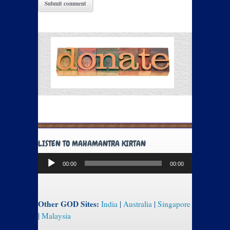
LISTEN TO MAHAMANTRA KIRTAN
Audio
00:00
00:00
Player
Other GOD Sites:
India
|
Australia
|
Singapore
|
Malaysia