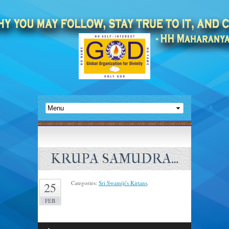
KRUPA SAMUDRA…
Categories:
Sri Swamiji's Kirtans
.
25
FEB
Audio
Player