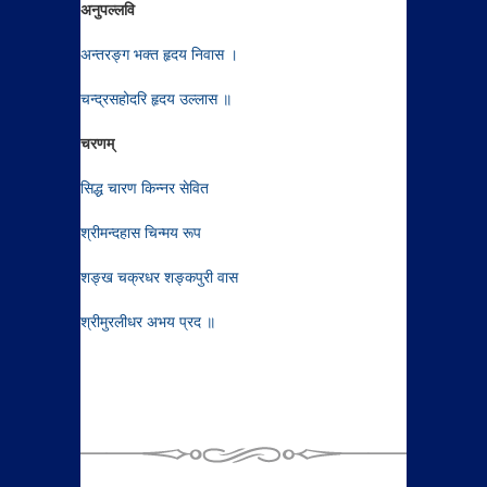
अनुपल्लवि
अन्तरङ्ग भक्त हृदय निवास ।
चन्द्रसहोदरि हृदय उल्लास ॥
चरणम्
सिद्ध चारण किन्नर सेवित
श्रीमन्दहास चिन्मय रूप
शङ्ख चक्रधर शङ्कपुरी वास
श्रीमुरलीधर अभय प्रद ॥