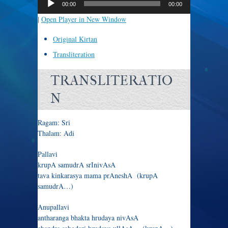
00:00
00:00
|
Open Player in New Window
Original Kirtan
Transliteration
TRANSLITERATIO
N
Ragam: Sri
Thalam: Adi
Pallavi
krupA samudrA srInivAsA
tava kinkarasya mama prAneshA (krupA
samudrA…)
Anupallavi
antharanga bhakta hrudaya nivAsA