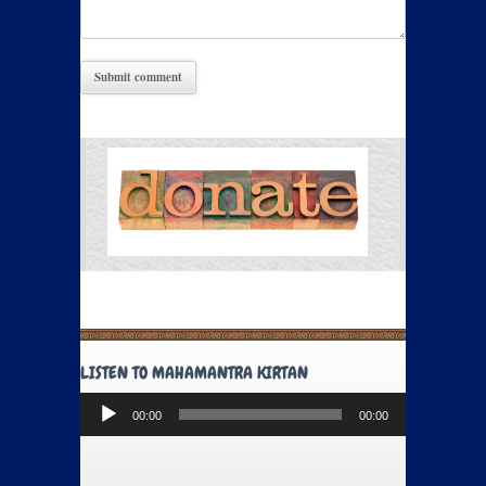
LISTEN TO MAHAMANTRA KIRTAN
Audio
00:00
00:00
Player