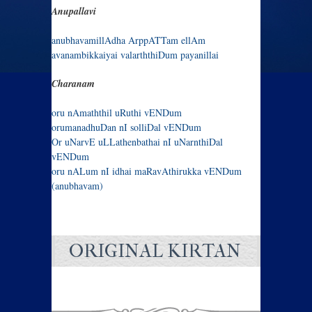
Anupallavi
anubhavamillAdha ArppATTam ellAm
avanambikkaiyai valarththiDum payanillai
Charanam
oru nAmaththil uRuthi vENDum
orumanadhuDan nI solliDal vENDum
Or uNarvE uLLathenbathai nI uNarnthiDal
vENDum
oru nALum nI idhai maRavAthirukka vENDum
(anubhavam)
ORIGINAL KIRTAN