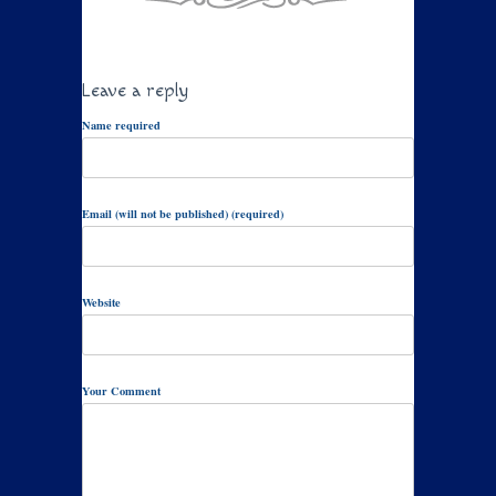
Leave a reply
Name required
Email (will not be published) (required)
Website
Your Comment