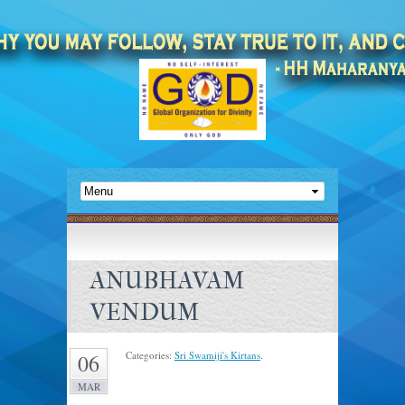
ANUBHAVAM
VENDUM
Categories:
Sri Swamiji's Kirtans
.
06
MAR