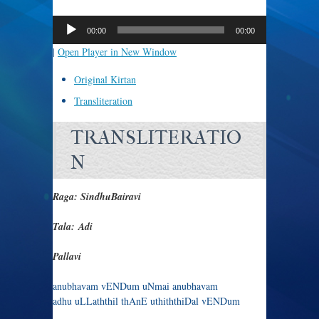
Audio
Player
00:00
00:00
|
Open Player in New Window
Original Kirtan
Transliteration
TRANSLITERATIO
N
Raga: SindhuBairavi
Tala: Adi
Pallavi
anubhavam vENDum uNmai anubhavam
adhu uLLaththil thAnE uthiththiDal vENDum