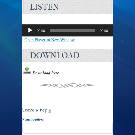
LISTEN
Audio
Player
00:00
00:00
|
Open Player in New Window
DOWNLOAD
Download here
Leave a reply
Name required