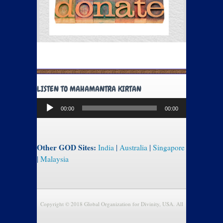
LISTEN TO MAHAMANTRA KIRTAN
Audio
00:00
00:00
Player
Other GOD Sites:
India
|
Australia
|
Singapore
|
Malaysia
Copyright © 2018 Global Organization for Divinity, USA. All