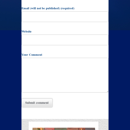
Email (will not be published) (required)
Website
Your Comment