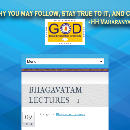
BHAGAVATAM
LECTURES – 1
Categories:
Bhagavatam Lectures
.
09
AUG