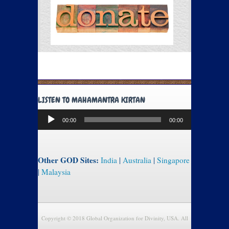
LISTEN TO MAHAMANTRA KIRTAN
Audio
00:00
00:00
Player
Other GOD Sites:
India
|
Australia
|
Singapore
|
Malaysia
Copyright © 2018 Global Organization for Divinity, USA. All