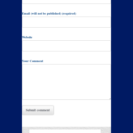
Email (will not be published) (required)
Website
Your Comment