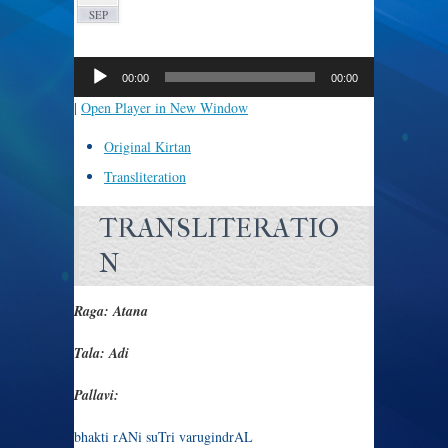
SEP
Audio
Player
00:00
00:00
|
Open Player in New Window
Original Kirtan
Transliteration
TRANSLITERATIO
N
Raga: Atana
Tala: Adi
Pallavi:
bhakti rANi suTri varugindrAL