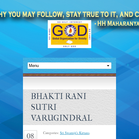
BHAKTI RANI
SUTRI
VARUGINDRAL
Categories:
Sri Swamiji's Kirtans
.
08