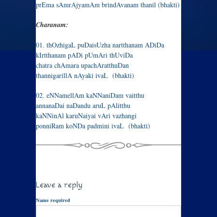
prEma sAmrAjyamAm brindAvanam thanil (bhakti)
Charanam:
01. thOzhigaL puDaisUzha nartthanam ADiDa
kIrtthanam pADi pUmAri thUviDa
chatra chAmara upachAratthuDan
thannigarillA nAyaki ivaL (bhakti)
02. eNNamellAm kaNNaniDam vaitthu
annanaDai naDandu aruL pAlitthu
kaNNinAl karuNaiyai vAri vazhangi
ponniRam koNDa padmini ivaL (bhakti)
Leave a reply
Name required