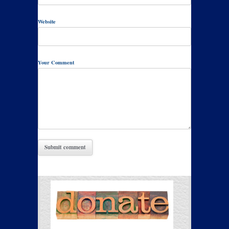
Website
Your Comment