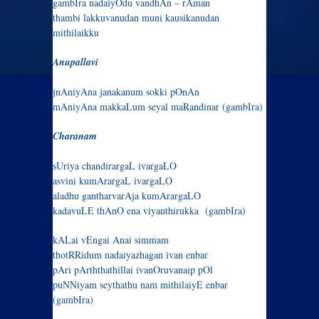
gambIra nadaiyOdu vandhAn – rAman
thambi lakkuvanudan muni kausikanudan
mithilaikku
Anupallavi
jnAniyAna janakanum sokki pOnAn
mAniyAna makkaLum seyal maRandinar (gambIra)
Charanam
sUriya chandirargaL ivargaLO
asvini kumArargaL ivargaLO
aladhu gantharvarAja kumArargaLO
kadavuLE thAnO ena viyanthirukka (gambIra)
kALai vEngai Anai simmam
thotRRidum nadaiyazhagan ivan enbar
pAri pArththathillai ivanOruvanaip pOl
puNNiyam seythathu nam mithilaiyE enbar
(gambIra)