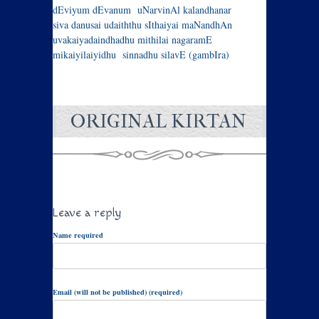
dEviyum dEvanum uNarvinAl kalandhanar
siva danusai udaiththu sIthaiyai maNandhAn
uvakaiyadaindhadhu mithilai nagaramE
mikaiyilaiyidhu sinnadhu silavE (gambIra)
ORIGINAL KIRTAN
Leave a reply
Name required
Email (will not be published) (required)