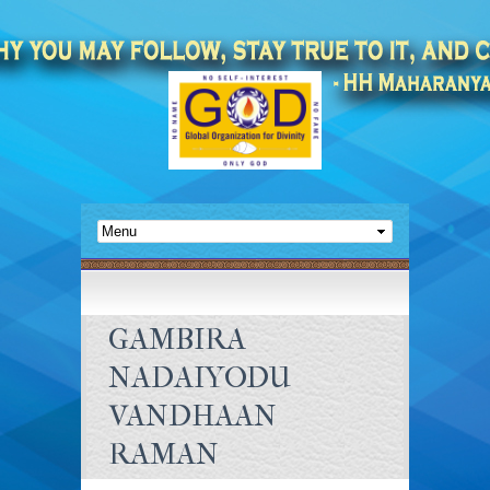
GAMBIRA
NADAIYODU
VANDHAAN
RAMAN