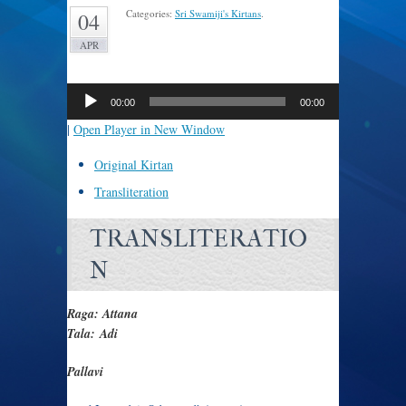
Categories:
Sri Swamiji's Kirtans
.
04
APR
Audio
Player
00:00
00:00
|
Open Player in New Window
Original Kirtan
Transliteration
TRANSLITERATIO
N
Raga: Attana
Tala: Adi
Pallavi