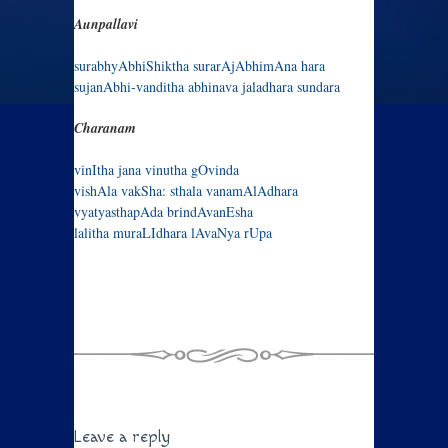
Aunpallavi
surabhyAbhiShiktha surarAjAbhimAna hara
sujanAbhi-vanditha abhinava jaladhara sundara
Charanam
vinItha jana vinutha gOvinda
vishAla vakSha: sthala vanamAlAdhara
vyatyasthapAda brindAvanEsha
lalitha muraLIdhara lAvaNya rUpa
Leave a reply