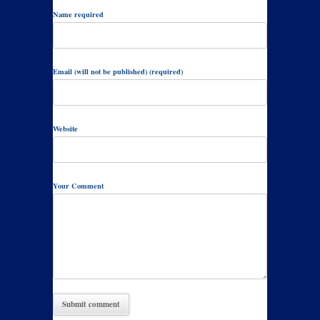
Name required
Email (will not be published) (required)
Website
Your Comment