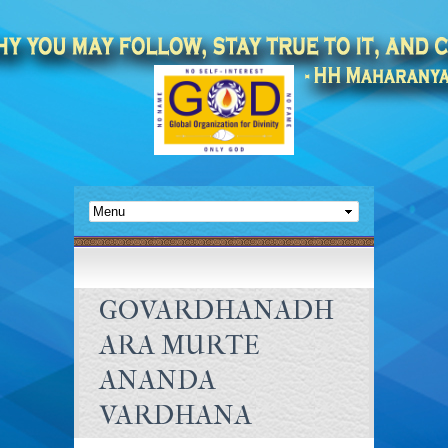
GOVARDHANADH
ARA MURTE
ANANDA
VARDHANA