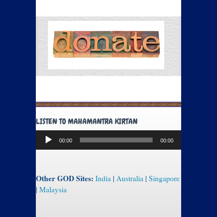
LISTEN TO MAHAMANTRA KIRTAN
Audio
00:00
00:00
Player
Other GOD Sites:
India
|
Australia
|
Singapore
|
Malaysia