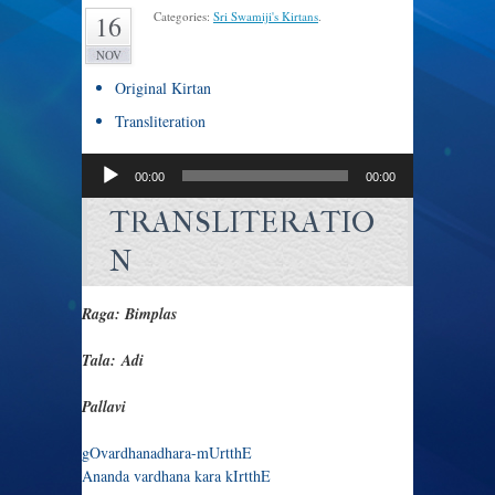
Categories:
Sri Swamiji's Kirtans
.
16
NOV
Original Kirtan
Transliteration
Audio
00:00
00:00
Player
TRANSLITERATIO
N
Raga: Bimplas
Tala: Adi
Pallavi
gOvardhanadhara-mUrtthE
Ananda vardhana kara kIrtthE