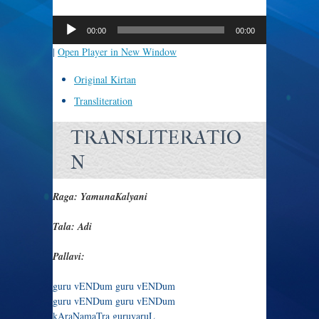
Audio
Player
00:00
00:00
|
Open Player in New Window
Original Kirtan
Transliteration
TRANSLITERATIO
N
Raga: YamunaKalyani
Tala: Adi
Pallavi:
guru vENDum guru vENDum
guru vENDum guru vENDum
kAraNamaTra guruvaruL