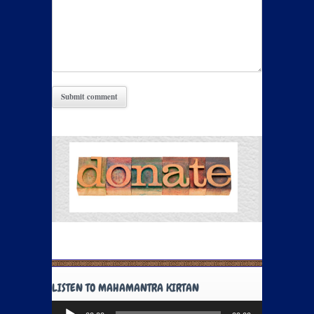
LISTEN TO MAHAMANTRA KIRTAN
Audio