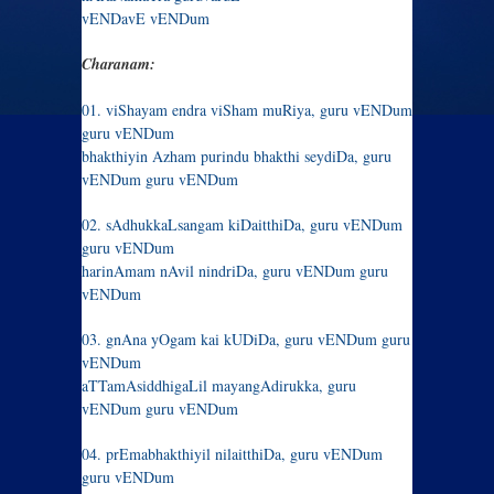
vENDavE vENDum
Charanam:
01. viShayam endra viSham muRiya, guru vENDum
guru vENDum
bhakthiyin Azham purindu bhakthi seydiDa, guru
vENDum guru vENDum
02. sAdhukkaLsangam kiDaitthiDa, guru vENDum
guru vENDum
harinAmam nAvil nindriDa, guru vENDum guru
vENDum
03. gnAna yOgam kai kUDiDa, guru vENDum guru
vENDum
aTTamAsiddhigaLil mayangAdirukka, guru
vENDum guru vENDum
04. prEmabhakthiyil nilaitthiDa, guru vENDum
guru vENDum