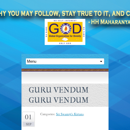
GURU VENDUM
GURU VENDUM
Categories:
Sri Swamiji's Kirtans
.
01
SEP