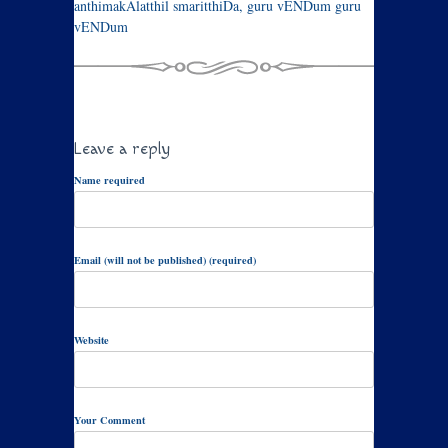
anthimakAlatthil smaritthiDa, guru vENDum guru
vENDum
Leave a reply
Name required
Email (will not be published) (required)
Website
Your Comment