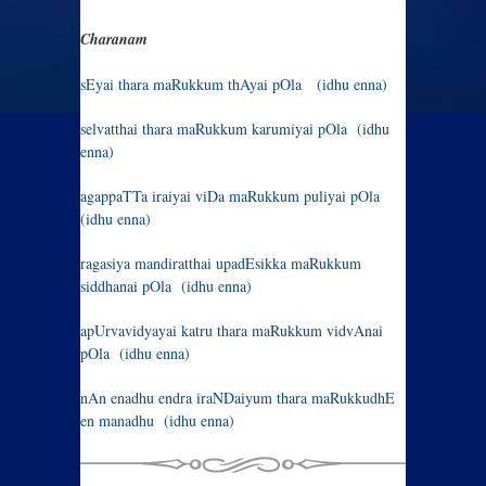
Charanam
sEyai thara maRukkum thAyai pOla (idhu enna)
selvatthai thara maRukkum karumiyai pOla (idhu
enna)
agappaTTa iraiyai viDa maRukkum puliyai pOla
(idhu enna)
ragasiya mandiratthai upadEsikka maRukkum
siddhanai pOla (idhu enna)
apUrvavidyayai katru thara maRukkum vidvAnai
pOla (idhu enna)
nAn enadhu endra iraNDaiyum thara maRukkudhE
en manadhu (idhu enna)