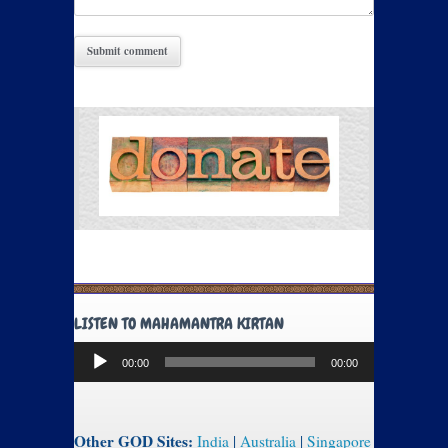
LISTEN TO MAHAMANTRA KIRTAN
Audio
00:00
00:00
Player
Other GOD Sites:
India
|
Australia
|
Singapore