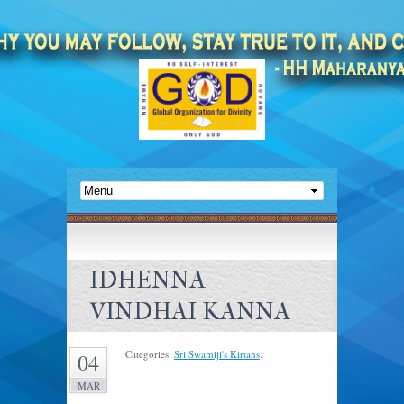
IDHENNA
VINDHAI KANNA
Categories:
Sri Swamiji's Kirtans
.
04
MAR