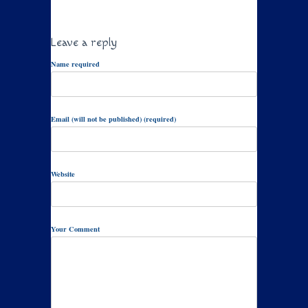
Leave a reply
Name required
Email (will not be published) (required)
Website
Your Comment