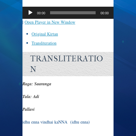
Audio
Player
00:00
00:00
|
Open Player in New Window
Original Kirtan
Transliteration
TRANSLITERATIO
N
Raga: Saaranga
Tala: Adi
Pallavi
idhu enna vindhai kaNNA (idhu enna)