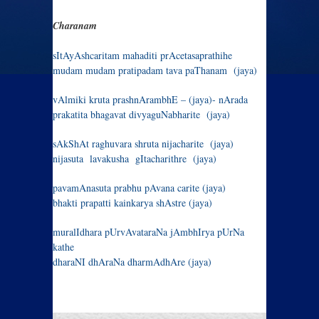
Charanam
sItAyAshcaritam mahaditi prAcetasaprathihe
mudam mudam pratipadam tava paThanam (jaya)
vAlmiki kruta prashnArambhE – (jaya)- nArada
prakatita bhagavat divyaguNabharite (jaya)
sAkShAt raghuvara shruta nijacharite (jaya)
nijasuta lavakusha gItacharithre (jaya)
pavamAnasuta prabhu pAvana carite (jaya)
bhakti prapatti kainkarya shAstre (jaya)
muralIdhara pUrvAvataraNa jAmbhIrya pUrNa
kathe
dharaNI dhAraNa dharmAdhAre (jaya)