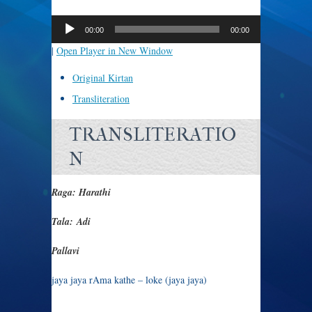
Audio
Player
00:00
00:00
|
Open Player in New Window
Original Kirtan
Transliteration
TRANSLITERATIO
N
Raga: Harathi
Tala: Adi
Pallavi
jaya jaya rAma kathe – loke (jaya jaya)