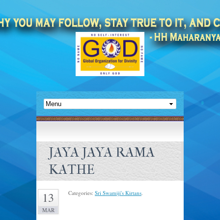
JAYA JAYA RAMA
KATHE
Categories:
Sri Swamiji's Kirtans
.
13
MAR