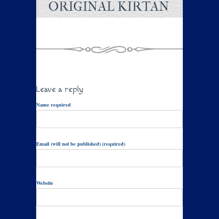
ORIGINAL KIRTAN
Leave a reply
Name required
Email (will not be published) (required)
Website