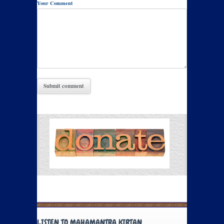
Your Comment
LISTEN TO MAHAMANTRA KIRTAN