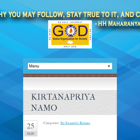
KIRTANAPRIYA
NAMO
Categories:
Sri Swamiji's Kirtans
.
25
NOV