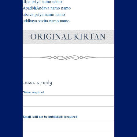
dIpa priya namo namo
ApadbhAndava namo namo
utsava priya namo namo
uddhava sevita namo namo
ORIGINAL KIRTAN
Leave a reply
Name required
Email (will not be published) (required)