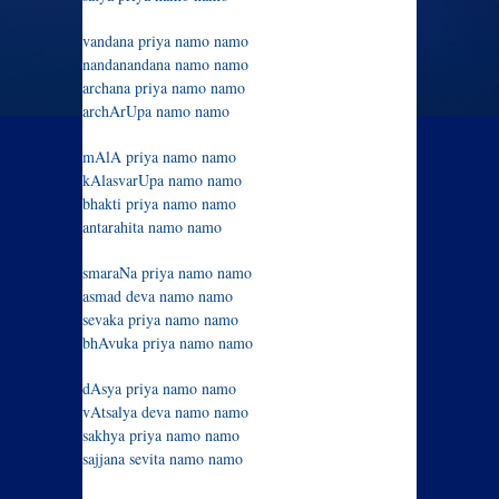
vandana priya namo namo
nandanandana namo namo
archana priya namo namo
archArUpa namo namo
mAlA priya namo namo
kAlasvarUpa namo namo
bhakti priya namo namo
antarahita namo namo
smaraNa priya namo namo
asmad deva namo namo
sevaka priya namo namo
bhAvuka priya namo namo
dAsya priya namo namo
vAtsalya deva namo namo
sakhya priya namo namo
sajjana sevita namo namo