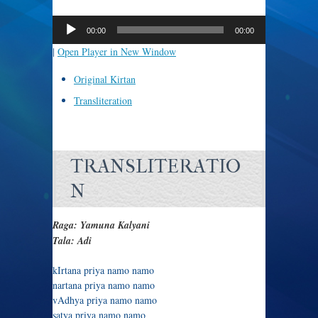
Audio
Player
00:00
00:00
|
Open Player in New Window
Original Kirtan
Transliteration
TRANSLITERATIO
N
Raga: Yamuna Kalyani
Tala: Adi
kIrtana priya namo namo
nartana priya namo namo
vAdhya priya namo namo
satya priya namo namo