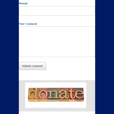
Website
Your Comment