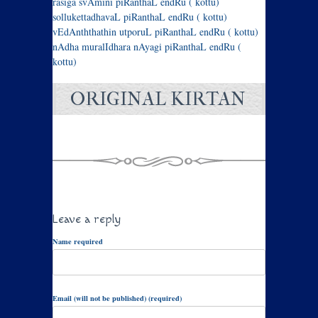
rasiga svAmini piRanthaL endRu ( kottu)
sollukettadhavaL piRanthaL endRu ( kottu)
vEdAnththathin utporuL piRanthaL endRu ( kottu)
nAdha muralIdhara nAyagi piRanthaL endRu (
kottu)
ORIGINAL KIRTAN
Leave a reply
Name required
Email (will not be published) (required)