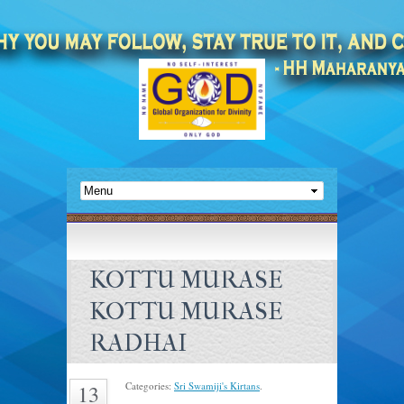
KOTTU MURASE
KOTTU MURASE
RADHAI
Categories:
Sri Swamiji's Kirtans
.
13