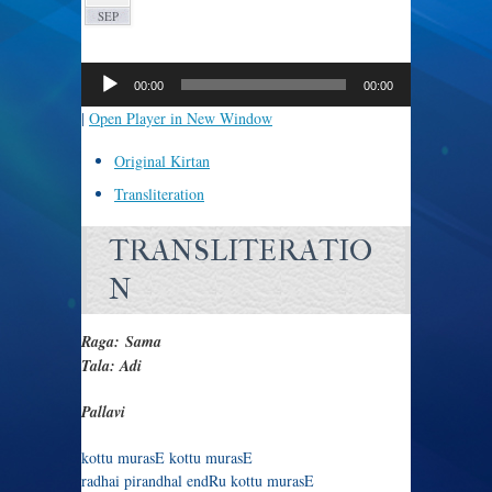
SEP
Audio
Player
00:00
00:00
|
Open Player in New Window
Original Kirtan
Transliteration
TRANSLITERATIO
N
Raga: Sama
Tala: Adi
Pallavi
kottu murasE kottu murasE
radhai pirandhal endRu kottu murasE