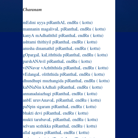
Charanam
mEdini uyya piRanthAL endRu ( kottu)
mannanin magalivaL piRanthaL endRu ( kottu)
kanyA mAdhaththil piRanthaL endRu ( kottu)
ashtami thithiyil piRanthaL endRu ( kottu)
anusha dinamathil piRanthaL endRu ( kottu)
gOpargaL kaLiththida piRanthaL endRu ( kottu)
parshANAvil piRanthaL endRu ( kottu)
viNNavar vAzhththida piRanthaL endRu ( kottu)
vEdangaL oliththida piRanthaL endRu ( kottu)
dhundhupi muzhangida piRanthaL endRu ( kottu)
kaNNaNin kAdhali piRanthaL endRu ( kottu)
annanadaiazhagi piRanthaL endRu ( kottu)
anbE uruvAnavaL piRanthaL endRu ( kottu)
paNpin sigaram piRanthaL endRu ( kottu)
bhakti devi piRanthaL endRu ( kottu)
mukti tarubavaL piRanthaL endRu ( kottu)
selvam sezhikka piRanthaL endRu ( kottu)
allal agattra piRanthaL endRu ( kottu)