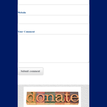
Website
Your Comment