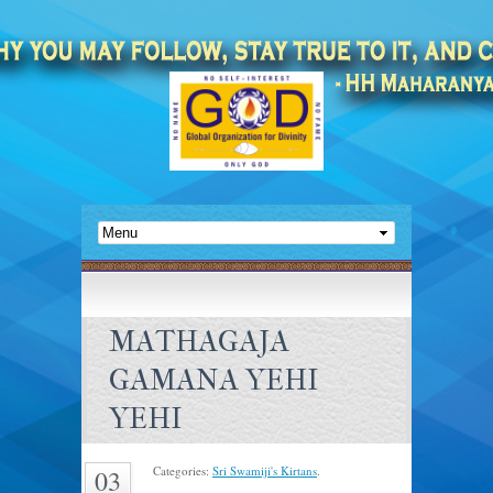
MATHAGAJA
GAMANA YEHI
YEHI
Categories:
Sri Swamiji's Kirtans
.
03