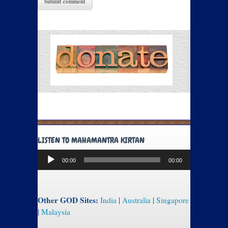
LISTEN TO MAHAMANTRA KIRTAN
Audio
00:00
00:00
Player
Other GOD Sites:
India
|
Australia
|
Singapore
|
Malaysia