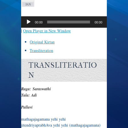
JAN
Audio
Player
00:00
00:00
|
Open Player in New Window
Original Kirtan
Transliteration
TRANSLITERATIO
N
Raga: Saraswathi
Tala: Adi
Pallavi
mathagajagamana yehi yehi
jitendriyaprabhAva yehi yehi (mathagajagamana)