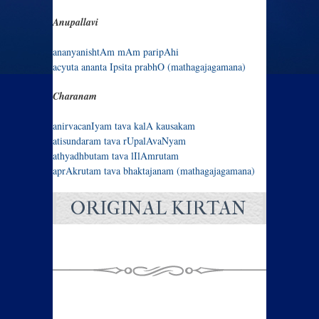
Anupallavi
ananyanishtAm mAm paripAhi
acyuta ananta Ipsita prabhO (mathagajagamana)
Charanam
anirvacanIyam tava kalA kausakam
atisundaram tava rUpalAvaNyam
athyadhbutam tava lIlAmrutam
aprAkrutam tava bhaktajanam (mathagajagamana)
ORIGINAL KIRTAN