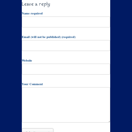
Leave a reply
Name required
Email (will not be published) (required)
Website
Your Comment