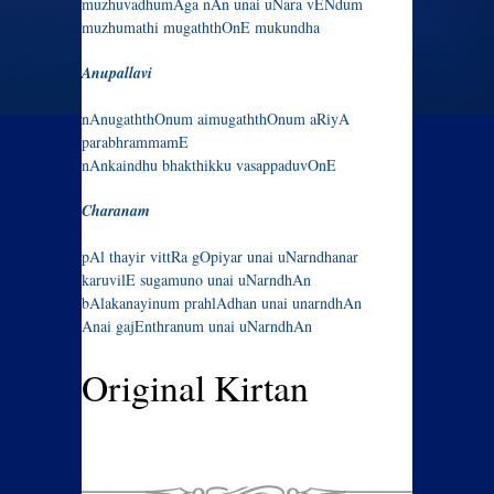
muzhuvadhumAga nAn unai uNara vENdum
muzhumathi mugaththOnE mukundha
Anupallavi
nAnugaththOnum aimugaththOnum aRiyA
parabhrammamE
nAnkaindhu bhakthikku vasappaduvOnE
Charanam
pAl thayir vittRa gOpiyar unai uNarndhanar
karuvilE sugamuno unai uNarndhAn
bAlakanayinum prahlAdhan unai unarndhAn
Anai gajEnthranum unai uNarndhAn
Original Kirtan