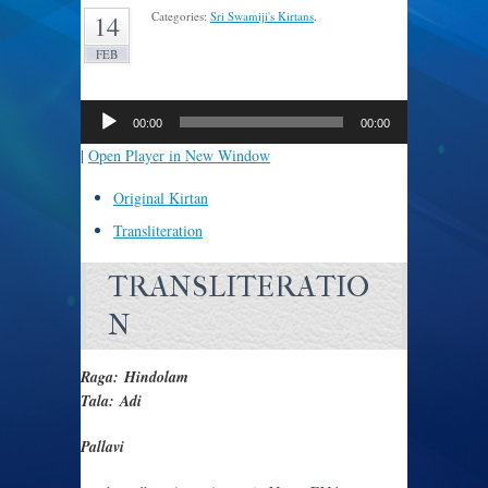
Categories:
Sri Swamiji's Kirtans
.
14
FEB
Audio
Player
00:00
00:00
|
Open Player in New Window
Original Kirtan
Transliteration
TRANSLITERATIO
N
Raga: Hindolam
Tala: Adi
Pallavi