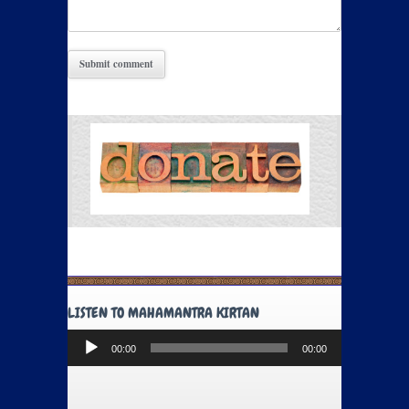
LISTEN TO MAHAMANTRA KIRTAN
Audio
00:00
00:00
Player