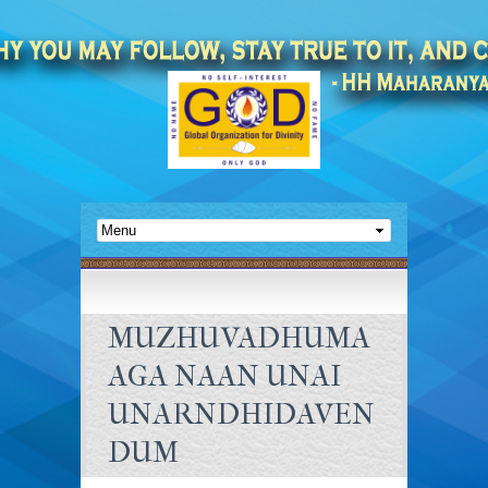
MUZHUVADHUMA
AGA NAAN UNAI
UNARNDHIDAVEN
DUM