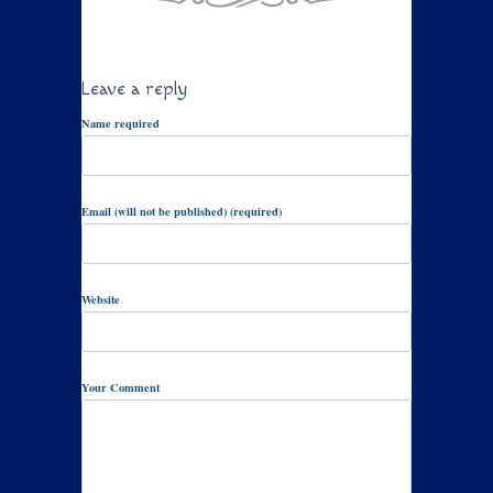
Leave a reply
Name required
Email (will not be published) (required)
Website
Your Comment