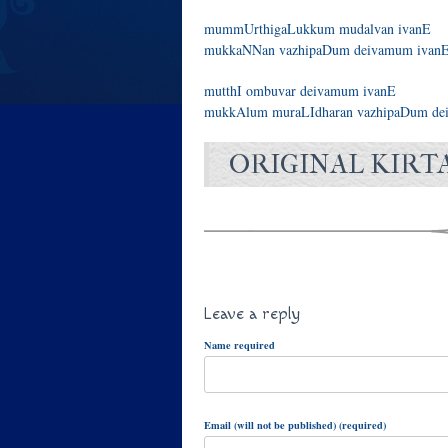
mummUrthigaLukkum mudalvan ivanE
mukkaNNan vazhipaDum deivamum ivanE
mutthI ombuvar deivamum ivanE
mukkAlum muraLIdharan vazhipaDum dei
ORIGINAL KIRT
Leave a reply
Name required
Email (will not be published) (required)