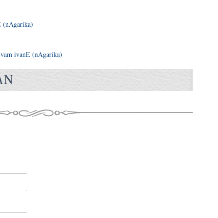
 (nAgarika)
vam ivanE (nAgarika)
AN