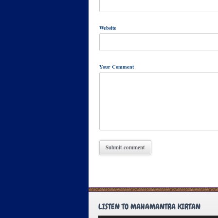
Website
Your Comment
LISTEN TO MAHAMANTRA KIRTAN