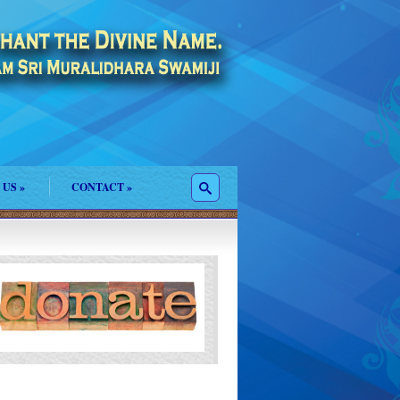
 US
»
CONTACT
»