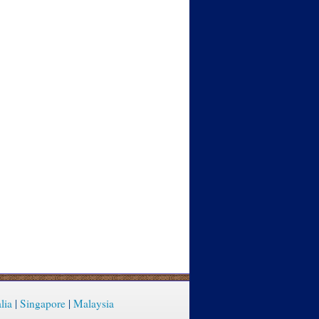
lia
|
Singapore
|
Malaysia