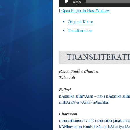
00:00
|
Open Player in New Window
Original Kirtan
Transliteration
TRANSLITERAT
Raga: Sindhu Bhairavi
Tala: Adi
Pallavi
nAgarika srInivAsan – nava nAgarika srIn
mahAraNya vAsan (nAgarika)
Charanam
manmathanum ivanE manmatha janakanum
kANbavanum ivanE kANum kATchiyellAm