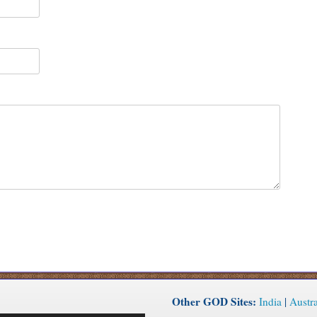
Other GOD Sites:
India
|
Austra