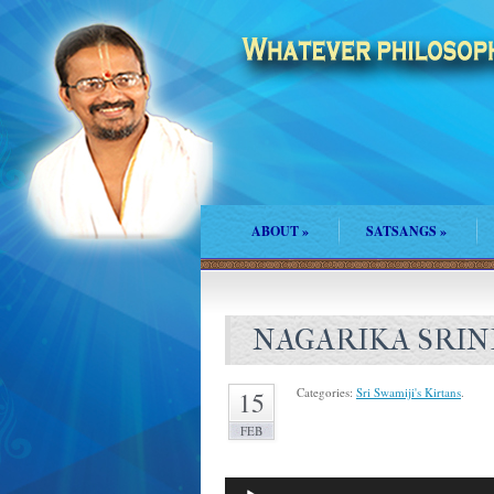
ABOUT
»
SATSANGS
»
NAGARIKA SRIN
Categories:
Sri Swamiji's Kirtans
.
15
FEB
Audio
Player