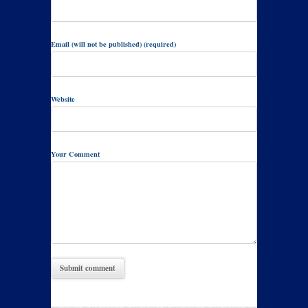
Email (will not be published) (required)
Website
Your Comment