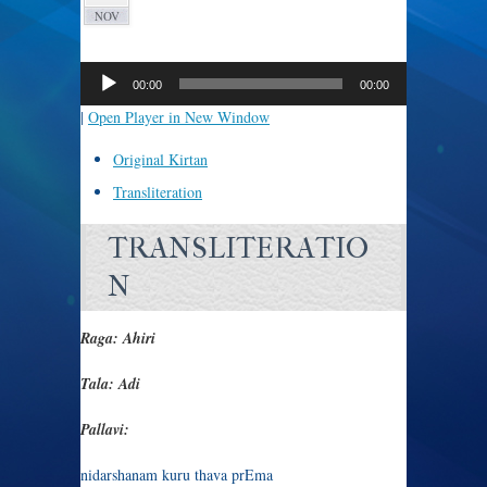
NOV
Audio
Player
00:00
00:00
|
Open Player in New Window
Original Kirtan
Transliteration
TRANSLITERATIO
N
Raga: Ahiri
Tala: Adi
Pallavi:
nidarshanam kuru thava prEma