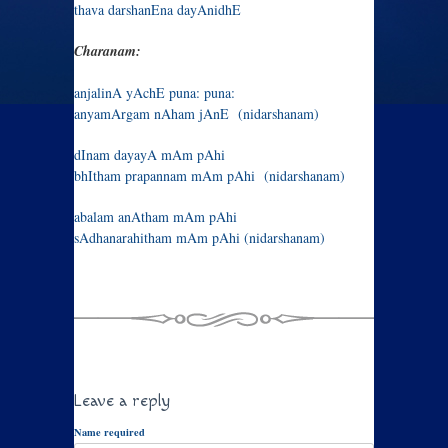
thava darshanEna dayAnidhE
Charanam:
anjalinA yAchE puna: puna:
anyamArgam nAham jAnE (nidarshanam)
dInam dayayA mAm pAhi
bhItham prapannam mAm pAhi (nidarshanam)
abalam anAtham mAm pAhi
sAdhanarahitham mAm pAhi (nidarshanam)
Leave a reply
Name required