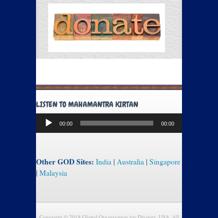
LISTEN TO MAHAMANTRA KIRTAN
Audio
00:00
00:00
Player
Other GOD Sites:
India
|
Australia
|
Singapore
|
Malaysia
Copyright © 2018 Global Organization for Divinity, USA. All