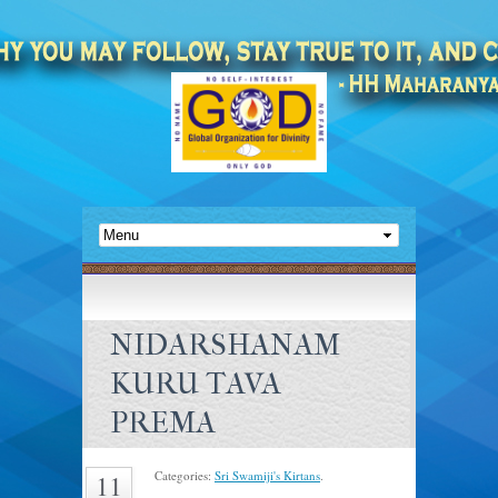
NIDARSHANAM
KURU TAVA
PREMA
Categories:
Sri Swamiji's Kirtans
.
11