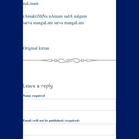
naLinam
rAmakriShNa nAmam sadA nalgum
sarva mangaLam sarva mangaLam
Original kirtan
Leave a reply
Name required
Email (will not be published) (required)