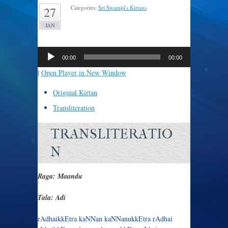
Categories:
Sri Swamiji's Kirtans
.
27
JAN
Audio
Player
00:00
00:00
|
Open Player in New Window
Original Kirtan
Transliteration
TRANSLITERATIO
N
Raga: Maandu
Tala: Adi
rAdhaikkEtra kaNNan kaNNanukkEtra rAdhai