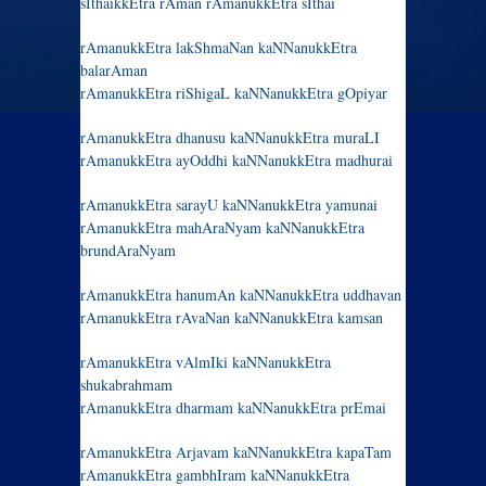
sIthaikkEtra rAman rAmanukkEtra sIthai
rAmanukkEtra lakShmaNan kaNNanukkEtra
balarAman
rAmanukkEtra riShigaL kaNNanukkEtra gOpiyar
rAmanukkEtra dhanusu kaNNanukkEtra muraLI
rAmanukkEtra ayOddhi kaNNanukkEtra madhurai
rAmanukkEtra sarayU kaNNanukkEtra yamunai
rAmanukkEtra mahAraNyam kaNNanukkEtra
brundAraNyam
rAmanukkEtra hanumAn kaNNanukkEtra uddhavan
rAmanukkEtra rAvaNan kaNNanukkEtra kamsan
rAmanukkEtra vAlmIki kaNNanukkEtra
shukabrahmam
rAmanukkEtra dharmam kaNNanukkEtra prEmai
rAmanukkEtra Arjavam kaNNanukkEtra kapaTam
rAmanukkEtra gambhIram kaNNanukkEtra