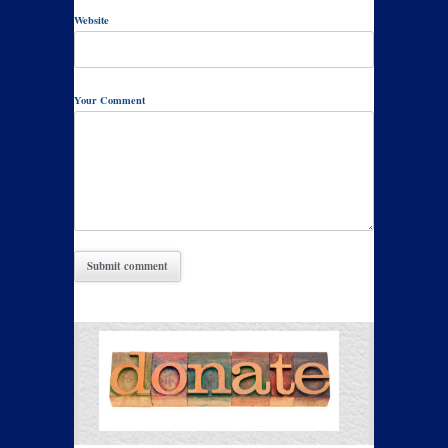
Website
Your Comment