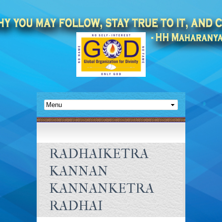
RADHAIKETRA
KANNAN
KANNANKETRA
RADHAI