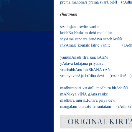
prema manohari prema svarUpiNI (rAdh
charanam
sAdhujana sevite vanite
krishNa bhaktim dehi me lalite
shyAma sundara hrudaya sanchAriNi
shyAmale komale lalite vanite (rAd
yamunAnadi tIra sanchAriNi
yAdava kulajana priyadevi
vrushabhAnu barShANA rANi
vrajayuvarAja krIdita devi (rAdhike!…)
madhurapuri vAsinI madhura bhAshiNi
mANikya vINA gAna rasike
madhura muraLIdhara priya devi
mangalam bhavatu te santatam (rAdhik
ORIGINAL KIRT