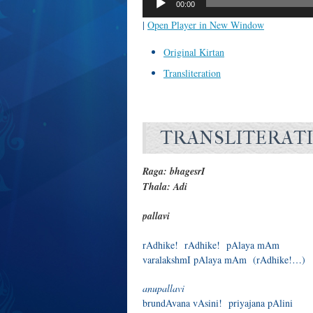
00:00
|
Open Player in New Window
Original Kirtan
Transliteration
TRANSLITERAT
Raga: bhagesrI
Thala: Adi
pallavi
rAdhike! rAdhike! pAlaya mAm
varalakshmI pAlaya mAm (rAdhike!…)
anupallavi
brundAvana vAsini! priyajana pAlini