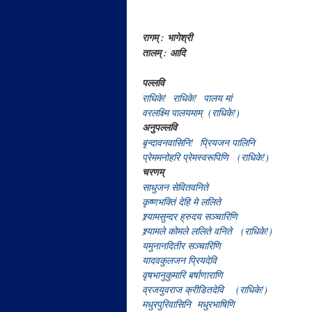
रागम् : भागेश्री
तालम् : आदि
पल्लवि
राधिके! राधिके! पालय मां
वरलक्ष्मि पालयमाम् (राधिके!)
अनुपल्लवि
बृन्दावनवासिनि! प्रियजन पालिनि
प्रेममनोहरि प्रेमस्वरूपिणि (राधिके!)
चरणम्
साधुजन सेवितवनिते
कृष्णभक्तिं देहि मे ललिते
श्र्यामसुन्दर ह्रुदय सञ्चारिणि
श्र्यामले कोमले ललिते वनिते (राधिके!)
यमुनानदितीर सञ्चारिणि
यादवकुलजन प्रियदेवि
वृषभानुकुमारि बर्षाणाराणि
व्रजयुवराज क्रीडितदेवि (राधिके!)
मधुरपुरिवासिनि मधुरभाषिणि