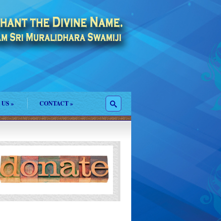
 US
»
CONTACT
»