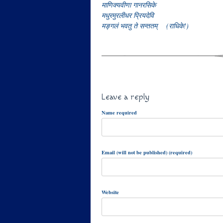
माणिक्यवीणा गानरसिके
मधुरमुरलीधर प्रियदेवि
मङ्गलं भवतु ते सन्ततम् (राधिके!)
Leave a reply
Name required
Email (will not be published) (required)
Website