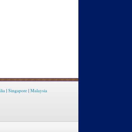
lia
|
Singapore
|
Malaysia