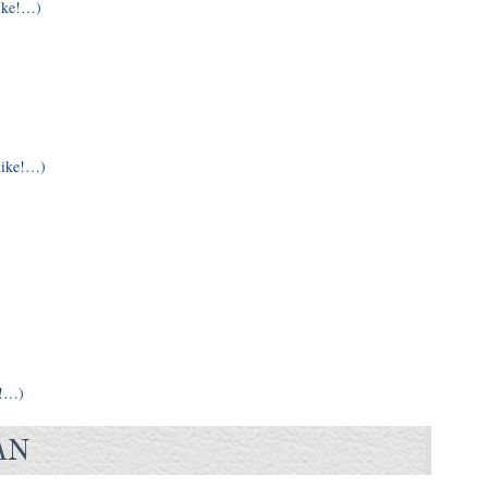
ike!…)
hike!…)
e!…)
AN