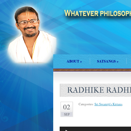
ABOUT
»
SATSANGS
»
RADHIKE RADH
Categories:
Sri Swamiji's Kirtans
.
02
SEP
Audio
Player