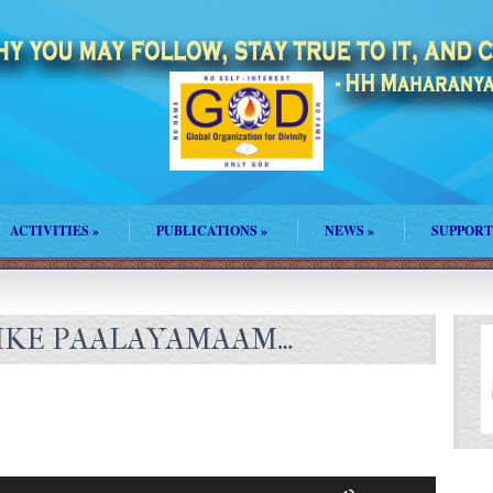
ACTIVITIES
»
PUBLICATIONS
»
NEWS
»
SUPPORT
IKE PAALAYAMAAM…
Use