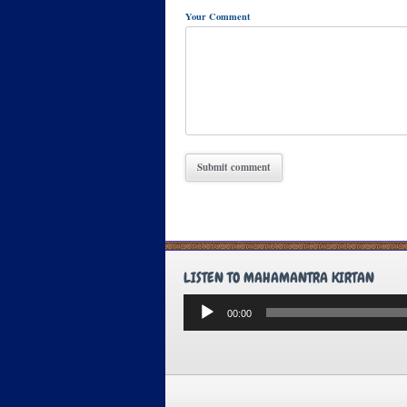
Your Comment
LISTEN TO MAHAMANTRA KIRTAN
Audio
00:00
Player