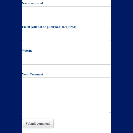
Name required
Email (will not be published) (required)
Website
Your Comment