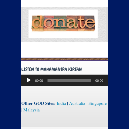
LISTEN TO MAHAMANTRA KIRTAN
Audio
00:00
00:00
Player
Other GOD Sites:
India
|
Australia
|
Singapore
|
Malaysia