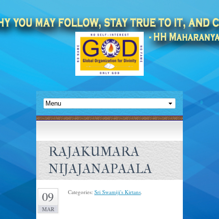
RAJAKUMARA
NIJAJANAPAALA
Categories:
Sri Swamiji's Kirtans
.
09
MAR