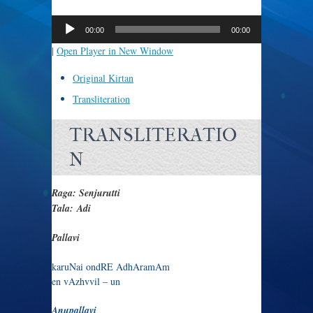
Audio
Player
00:00
00:00
|
Open Player in New Window
Original Kirtan
Transliteration
TRANSLITERATIO
N
Raga: Senjurutti
Tala: Adi
Pallavi
karuNai ondRE AdhAramAm
en vAzhvvil – un
Anupallavi