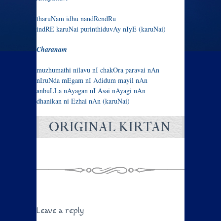
tharuNam idhu nandRendRu
indRE karuNai purinthiduvAy nIyE (karuNai)
Charanam
muzhumathi nilavu nI chakOra paravai nAn
nIruNda mEgam nI Adidum mayil nAn
anbuLLa nAyagan nI Asai nAyagi nAn
dhanikan ni Ezhai nAn (karuNai)
ORIGINAL KIRTAN
Leave a reply