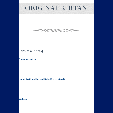
ORIGINAL KIRTAN
Leave a reply
Name required
Email (will not be published) (required)
Website