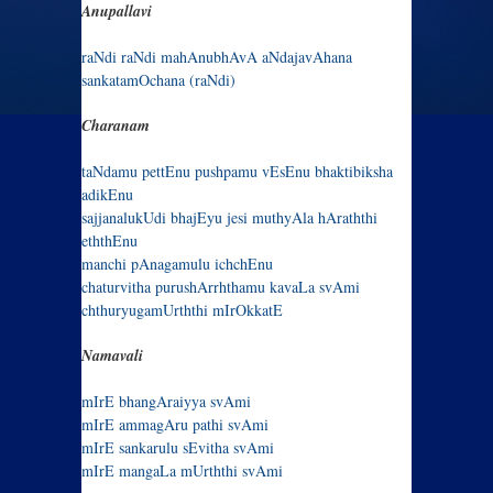
Anupallavi
raNdi raNdi mahAnubhAvA aNdajavAhana
sankatamOchana (raNdi)
Charanam
taNdamu pettEnu pushpamu vEsEnu bhaktibiksha
adikEnu
sajjanalukUdi bhajEyu jesi muthyAla hAraththi
eththEnu
manchi pAnagamulu ichchEnu
chaturvitha purushArrhthamu kavaLa svAmi
chthuryugamUrththi mIrOkkatE
Namavali
mIrE bhangAraiyya svAmi
mIrE ammagAru pathi svAmi
mIrE sankarulu sEvitha svAmi
mIrE mangaLa mUrththi svAmi