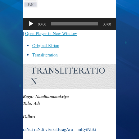
JAN
Audio
Player
00:00
00:00
|
Open Player in New Window
Original Kirtan
Transliteration
TRANSLITERATIO
N
Raga: Naadhanamakriya
Tala: Adi
Pallavi
raNdi raNdi vEnkatEsagAru – mEyiNtiki