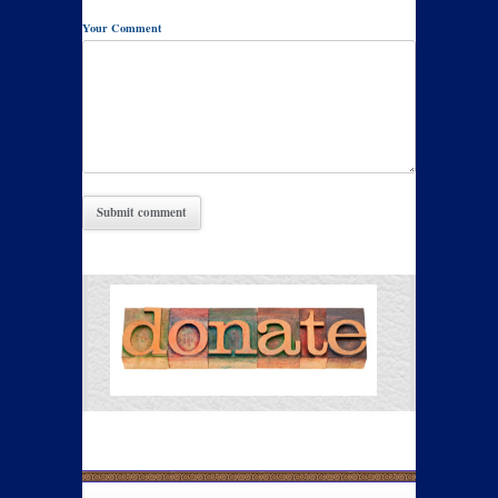
Your Comment