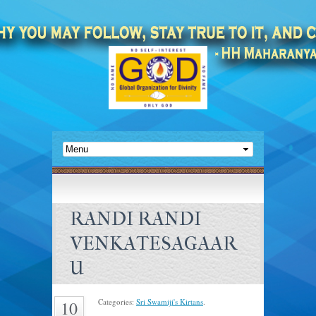
RANDI RANDI
VENKATESAGAAR
U
Categories:
Sri Swamiji's Kirtans
.
10