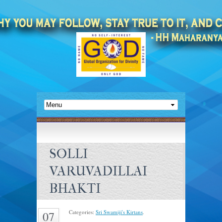
SOLLI
VARUVADILLAI
BHAKTI
Categories:
Sri Swamiji's Kirtans
.
07