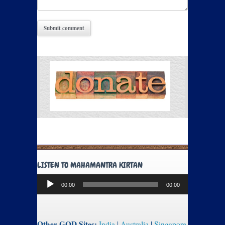
LISTEN TO MAHAMANTRA KIRTAN
Audio
00:00
00:00
Player
Other GOD Sites:
India
|
Australia
|
Singapore