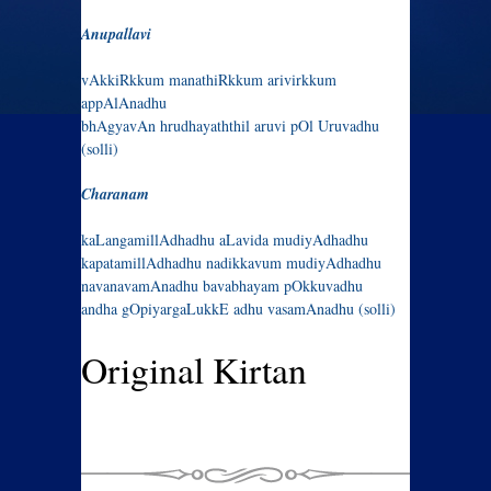
Anupallavi
vAkkiRkkum manathiRkkum arivirkkum
appAlAnadhu
bhAgyavAn hrudhayaththil aruvi pOl Uruvadhu
(solli)
Charanam
kaLangamillAdhadhu aLavida mudiyAdhadhu
kapatamillAdhadhu nadikkavum mudiyAdhadhu
navanavamAnadhu bavabhayam pOkkuvadhu
andha gOpiyargaLukkE adhu vasamAnadhu (solli)
Original Kirtan