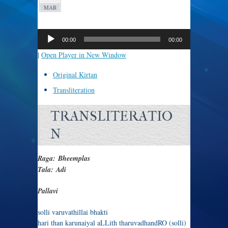
MAR
Audio
Player
00:00
00:00
|
Open Player in New Window
Original Kirtan
Transliteration
TRANSLITERATIO
N
Raga: Bheemplas
Tala: Adi
Pallavi
solli varuvathillai bhakti
hari than karunaiyal aLLith tharuvadhandRO (solli)