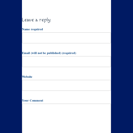
Leave a reply
Name required
Email (will not be published) (required)
Website
Your Comment