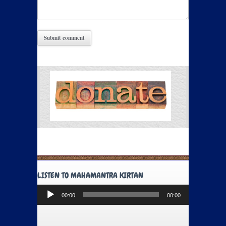
LISTEN TO MAHAMANTRA KIRTAN
Audio
00:00
00:00
Player