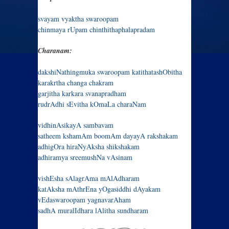
svayam vyaktha swaroopam
chinmaya rUpam chinthithaphalapradam
Charanam:
dakshiNathingmuka swaroopam katithatashObitha
karakrtha changa chakram
garjitha karkara svanapradham
rudrAdhi sEvitha kOmaLa charaNam
vidhinAsikayA sambavam
satheem kshamAm boomAm dayayA rakshakam
adhigOra hiraNyAksha shikshakam
adhiramya sreemushNa vAsinam
vishEsha sAlagrAma mAlAdharam
katAksha mAthrEna yOgasiddhi dAyakam
vEdaswaroopam yagnavarAham
sadhA muralIdhara lAlitha sundharam