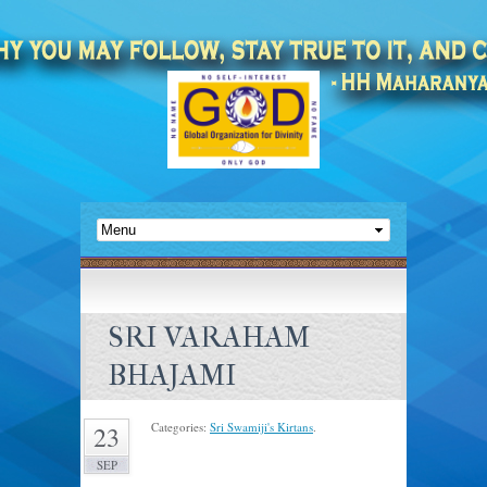
SRI VARAHAM
BHAJAMI
Categories:
Sri Swamiji's Kirtans
.
23
SEP