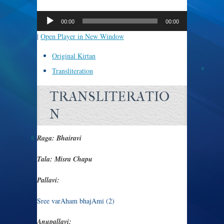
Audio
Player
00:00
00:00
|
Open Player in New Window
Original Kirtan
Transliteration
TRANSLITERATIO
N
Raga: Bhairavi
Tala: Misra Chapu
Pallavi:
Sree varAham bhajAmi (2)
Anupallavi: