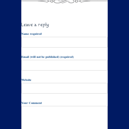
Leave a reply
Name required
Email (will not be published) (required)
Website
Your Comment