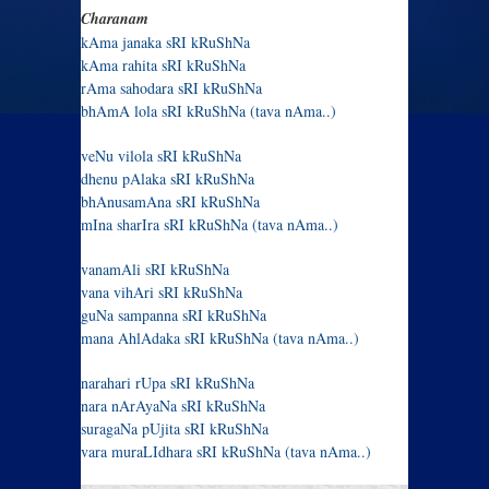
Charanam
kAma janaka sRI kRuShNa
kAma rahita sRI kRuShNa
rAma sahodara sRI kRuShNa
bhAmA lola sRI kRuShNa (tava nAma..)
veNu vilola sRI kRuShNa
dhenu pAlaka sRI kRuShNa
bhAnusamAna sRI kRuShNa
mIna sharIra sRI kRuShNa (tava nAma..)
vanamAli sRI kRuShNa
vana vihAri sRI kRuShNa
guNa sampanna sRI kRuShNa
mana AhlAdaka sRI kRuShNa (tava nAma..)
narahari rUpa sRI kRuShNa
nara nArAyaNa sRI kRuShNa
suragaNa pUjita sRI kRuShNa
vara muraLIdhara sRI kRuShNa (tava nAma..)