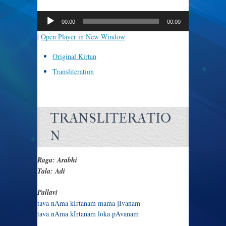
Audio
Player
00:00
00:00
|
Open Player in New Window
Original Kirtan
Transliteration
TRANSLITERATIO
N
Raga: Arabhi
Tala: Adi
Pallavi
tava nAma kIrtanam mama jIvanam
tava nAma kIrtanam loka pAvanam