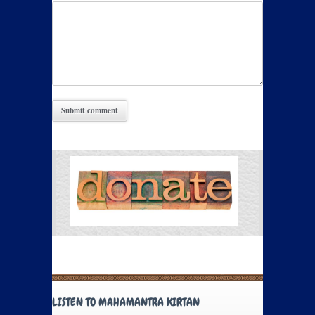
LISTEN TO MAHAMANTRA KIRTAN