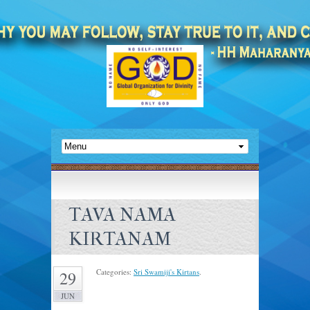
TAVA NAMA
KIRTANAM
Categories:
Sri Swamiji's Kirtans
.
29
JUN