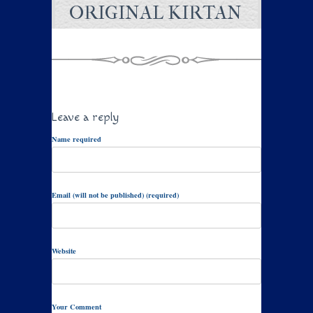
ORIGINAL KIRTAN
Leave a reply
Name required
Email (will not be published) (required)
Website
Your Comment