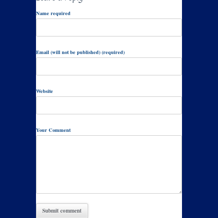
Name required
Email (will not be published) (required)
Website
Your Comment