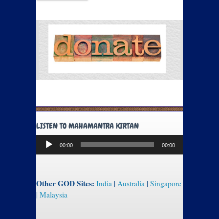
LISTEN TO MAHAMANTRA KIRTAN
Audio
00:00
00:00
Player
Other GOD Sites:
India
|
Australia
|
Singapore
|
Malaysia