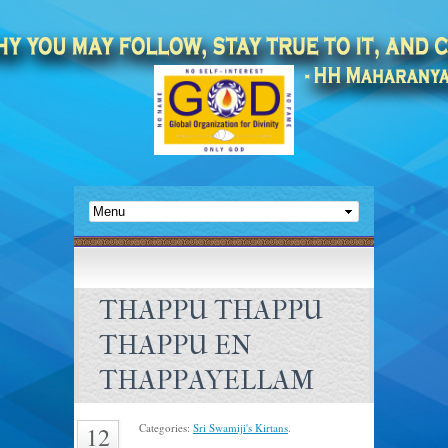
THAPPU THAPPU
THAPPU EN
THAPPAYELLAM
Categories:
Sri Swamiji's Kirtans
.
12