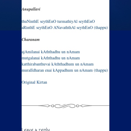
Anupallavi
thuNinthE seythEnO turmathiyAl seythEnO
aRinthE seythEnO ANavaththAl seythEnO (thappu)
Charanam
ajAmilanai kAththadhu un nAmam
mutgalanai kAththadhu un nAmam
katthirabanthuvai kAththadhum un nAmam
muralIdharan enai kAppadhum un nAmam (thappu)
Original Kirtan
Leave a reply