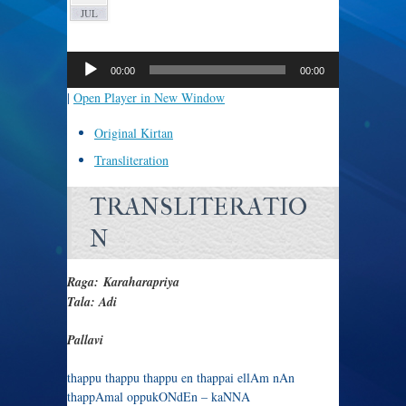
JUL
Audio
Player
00:00
00:00
|
Open Player in New Window
Original Kirtan
Transliteration
TRANSLITERATIO
N
Raga: Karaharapriya
Tala: Adi
Pallavi
thappu thappu thappu en thappai ellAm nAn
thappAmal oppukONdEn – kaNNA