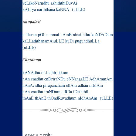
veLik​oNarndhu azhiththiDuvA​i
kAL​Iya narththana kaNNA (uLLE)
Anupalavi
nallavan pOl nammai nAmE ninaiththu koNDADum
kaLLaththanamA​i​uLLE k​u​D​i pugundhuLLa
(uLLE)
Charanam
kANAdhu oLindhirukkum
nAn enadhu enDriraNDu eNNangaLE AdhAramAm
nAnAvidha pirapancham ellAm adhan mElAm
nAn enadhu iraNDum atRRa iDaththil
thAnE thAnE thOndRuvadhum nIdhAnAm (uLLE)
Leave a reply