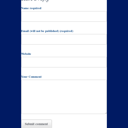
Name required
Email (will not be published) (required)
Website
Your Comment