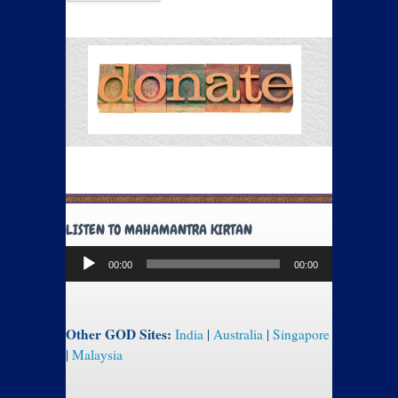
LISTEN TO MAHAMANTRA KIRTAN
Audio
00:00
00:00
Player
Other GOD Sites:
India
|
Australia
|
Singapore
|
Malaysia