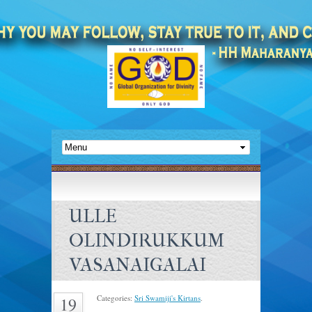
ULLE
OLINDIRUKKUM
VASANAIGALAI
Categories:
Sri Swamiji's Kirtans
.
19