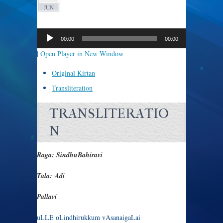
JUN
Audio
Player
00:00
00:00
|
Open Player in New Window
Original Kirtan
Transliteration
TRANSLITERATIO
N
Raga: SindhuBahiravi
Tala: Adi
Pallavi
uLLE oLindhirukkum vAsanaigaLai