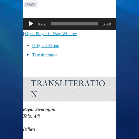
MAY
Audio
Player
00:00
00:00
|
Open Player in New Window
Original Kirtan
Transliteration
TRANSLITERATIO
N
Raga: Sivaranjini
Tala: Adi
Pallavi