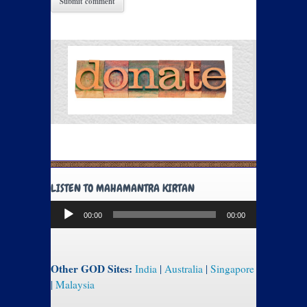
LISTEN TO MAHAMANTRA KIRTAN
Audio
00:00
00:00
Player
Other GOD Sites:
India
|
Australia
|
Singapore
|
Malaysia