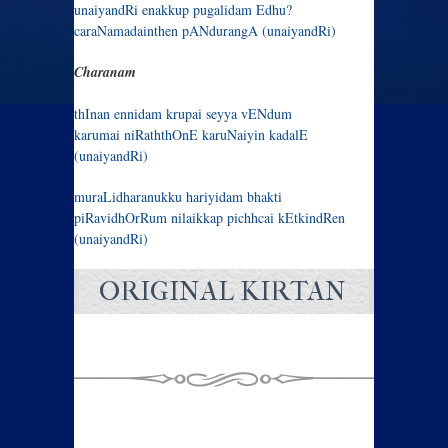
unaiyandRi enakkup pugalidam Edhu?
caraNamadainthen pANdurangA (unaiyandRi)
Charanam
thInan ennidam krupai seyya vENdum
karumai niRaththOnE karuNaiyin kadalE
(unaiyandRi)
muraLidharanukku hariyidam bhakti
piRavidhOrRum nilaikkap pichhcai kEtkindRen
(unaiyandRi)
ORIGINAL KIRTAN