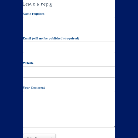
Leave a reply
Name required
Email (will not be published) (required)
Website
Your Comment