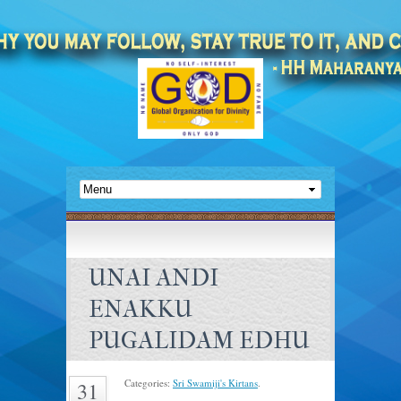
UNAI ANDI
ENAKKU
PUGALIDAM EDHU
Categories:
Sri Swamiji's Kirtans
.
31