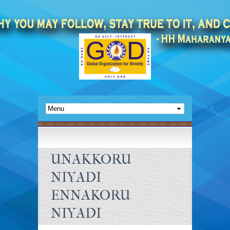
UNAKKORU
NIYADI
ENNAKORU
NIYADI