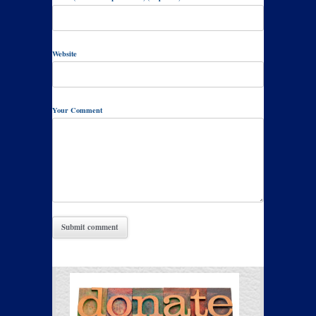
Website
Your Comment