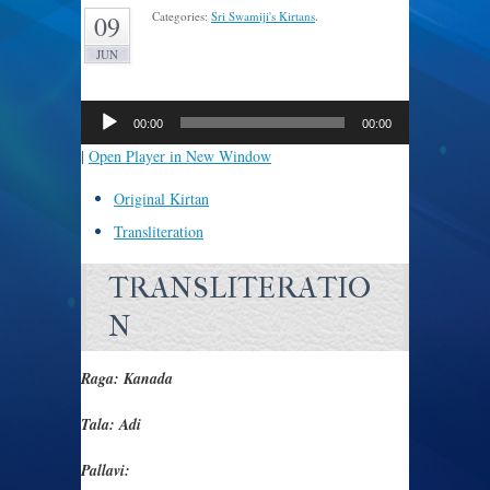
Categories:
Sri Swamiji's Kirtans
.
09
JUN
Audio
Player
00:00
00:00
|
Open Player in New Window
Original Kirtan
Transliteration
TRANSLITERATIO
N
Raga: Kanada
Tala: Adi
Pallavi: