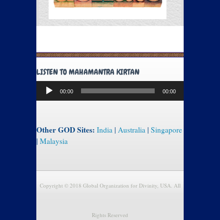
LISTEN TO MAHAMANTRA KIRTAN
Audio
00:00
00:00
Player
Other GOD Sites:
India
|
Australia
|
Singapore
|
Malaysia
Copyright © 2018 Global Organization for Divinity, USA. All
Rights Reserved