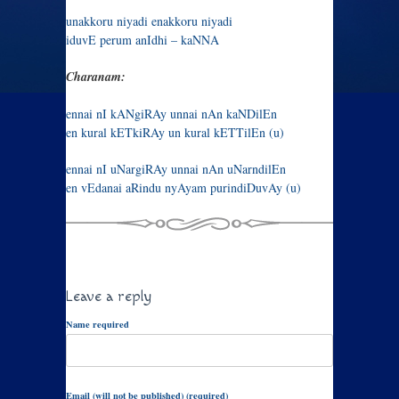
unakkoru niyadi enakkoru niyadi
iduvE perum anIdhi – kaNNA
Charanam:
ennai nI kANgiRAy unnai nAn kaNDilEn
en kural kETkiRAy un kural kETTilEn (u)
ennai nI uNargiRAy unnai nAn uNarndilEn
en vEdanai aRindu nyAyam purindiDuvAy (u)
Leave a reply
Name required
Email (will not be published) (required)