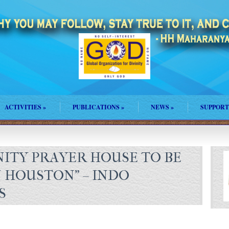
ACTIVITIES
»
PUBLICATIONS
»
NEWS
»
SUPPORT
NITY PRAYER HOUSE TO BE
N HOUSTON" – INDO
S