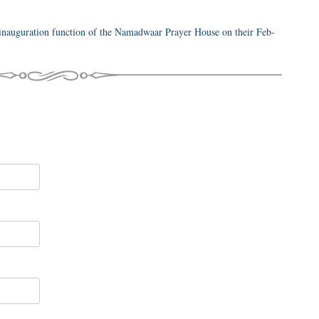
nauguration function of the Namadwaar Prayer House on their Feb-