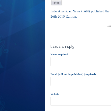
FEB
Indo American News (IAN) published the i
26th 2010 Edition.
Leave a reply
Name required
Email (will not be published) (required)
Website