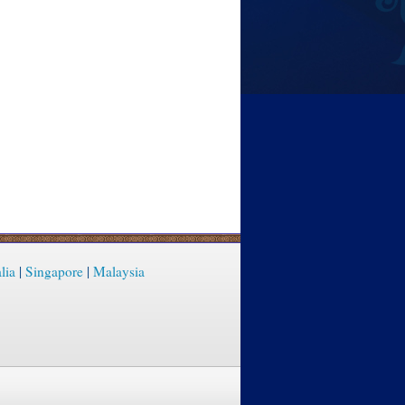
lia
|
Singapore
|
Malaysia