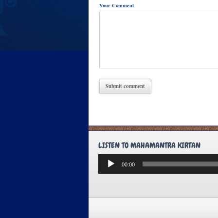
Your Comment
LISTEN TO MAHAMANTRA KIRTAN
Audio
00:00
Player