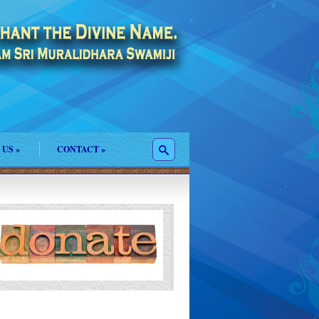
 US
»
CONTACT
»