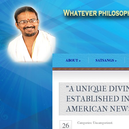
ABOUT
»
SATSANGS
»
"A UNIQUE DIVI
ESTABLISHED I
AMERICAN NEW
Categories: Uncategorized.
26