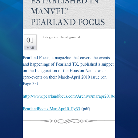
ESTABLISHED IN
MANVEL" –
PEARLAND FOCUS
Categories: Uncategorized.
01
MAR
Pearland Focus, a magazine that covers the events
and happenings of Pearland TX, published a snippet
on the Inauguration of the Houston Namadwaar
(pre-event) on their March-April 2010 issue (on
Page 33)
http://www.pearlandfocus.com/Archive/marapr2010/marapr2010.
PearlandFocus-Mar-Apr10_Pg33
(pdf)