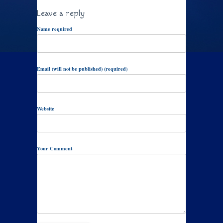
Leave a reply
Name required
Email (will not be published) (required)
Website
Your Comment