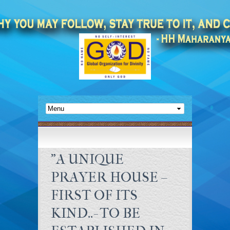
"A UNIQUE
PRAYER HOUSE –
FIRST OF ITS
KIND..- TO BE