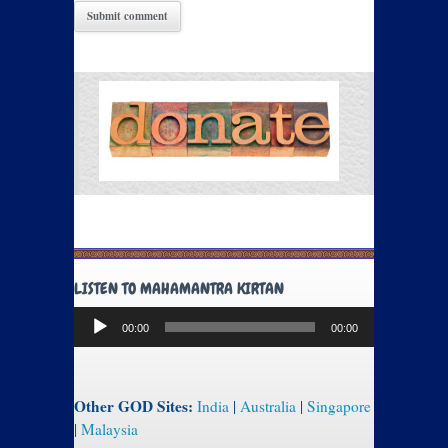
LISTEN TO MAHAMANTRA KIRTAN
Audio
00:00
00:00
Player
Other GOD Sites:
India
|
Australia
|
Singapore
|
Malaysia