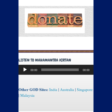
LISTEN TO MAHAMANTRA KIRTAN
Audio
00:00
00:00
Player
Other GOD Sites:
India
|
Australia
|
Singapore
|
Malaysia