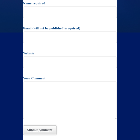
Name required
Email (will not be published) (required)
Website
Your Comment