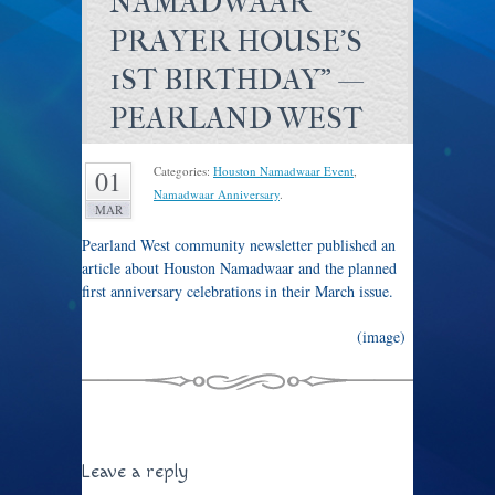
NAMADWAAR
PRAYER HOUSE'S
1ST BIRTHDAY" —
PEARLAND WEST
Categories:
Houston Namadwaar Event
,
01
Namadwaar Anniversary
.
MAR
Pearland West community newsletter published an
article about Houston Namadwaar and the planned
first anniversary celebrations in their March issue.
(image)
Article in Pearland West, March 2011 issue
Leave a reply