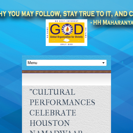
"CULTURAL
PERFORMANCES
CELEBRATE
HOUSTON