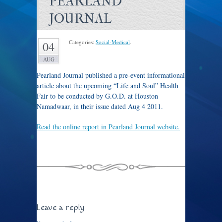
PEARLAND
JOURNAL
Categories:
Social-Medical
.
04
AUG
Pearland Journal published a pre-event informational
article about the upcoming “Life and Soul” Health
Fair to be conducted by G.O.D. at Houston
Namadwaar, in their issue dated Aug 4 2011.
Read the online report in Pearland Journal website.
Click here to see an image of the print newspaper article.
Leave a reply