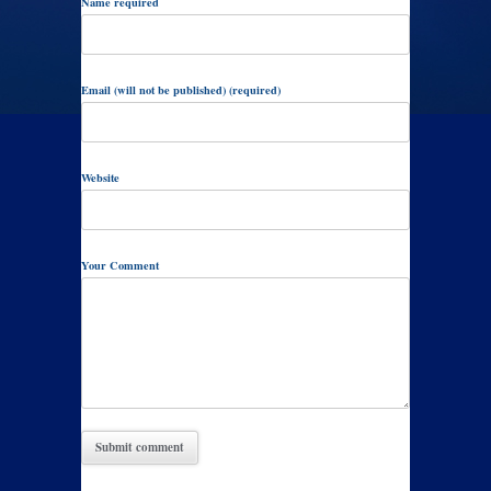
Name required
Email (will not be published) (required)
Website
Your Comment