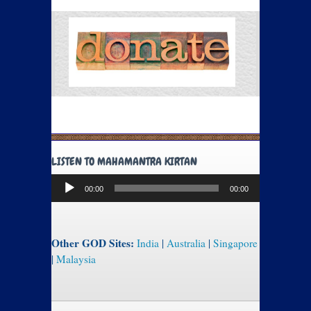
LISTEN TO MAHAMANTRA KIRTAN
Audio
00:00
00:00
Player
Other GOD Sites:
India
|
Australia
|
Singapore
|
Malaysia