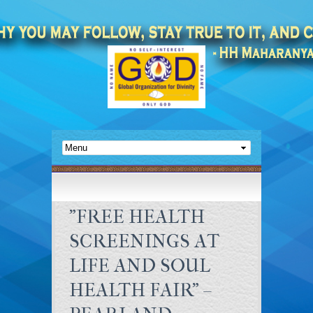
"FREE HEALTH
SCREENINGS AT
LIFE AND SOUL
HEALTH FAIR" –