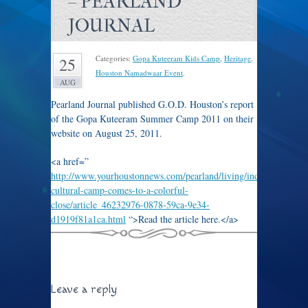
– PEARLAND
JOURNAL
Categories:
Gopa Kuteeram Kids Camp
,
Heritage
,
25
Houston Namadwaar Event
.
AUG
Pearland Journal published G.O.D. Houston’s report
of the Gopa Kuteeram Summer Camp 2011 on their
website on August 25, 2011.
<a href=”
http://www.yourhoustonnews.com/pearland/living/indian-
cultural-camp-comes-to-a-colorful-
close/article_46232976-0878-59ca-9e34-
d1919f81a1ca.html
“>Read the article here.</a>
Leave a reply