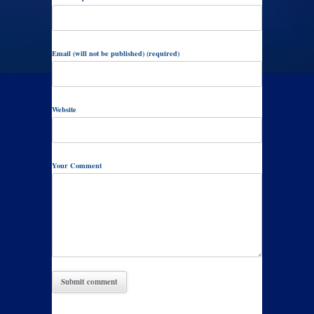
Email (will not be published) (required)
Website
Your Comment