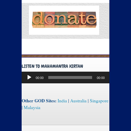
LISTEN TO MAHAMANTRA KIRTAN
Audio
00:00
00:00
Player
Other GOD Sites:
India
|
Australia
|
Singapore
|
Malaysia