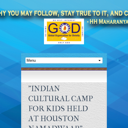
"INDIAN
CULTURAL CAMP
FOR KIDS HELD
AT HOUSTON