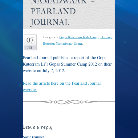
NAMADWAAR" –
PEARLAND
JOURNAL
Categories:
Gopa Kuteeram Kids Camp
,
Heritage
,
07
Houston Namadwaar Event
.
JUL
Pearland Journal published a report of the Gopa
Kuteeram Li’l Gopas Summer Camp 2012 on their
website on July 7, 2012.
Read the article here on the Pearland Journal
website.
Leave a reply
Name required