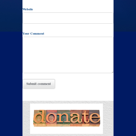
Website
Your Comment