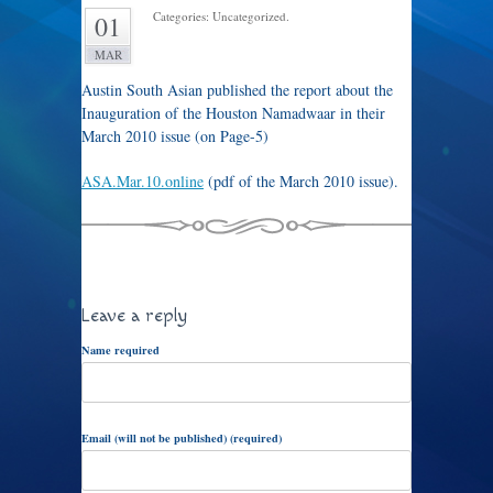
Categories: Uncategorized.
01
MAR
Austin South Asian published the report about the
Inauguration of the Houston Namadwaar in their
March 2010 issue (on Page-5)
ASA.Mar.10.online
(pdf of the March 2010 issue).
Leave a reply
Name required
Email (will not be published) (required)