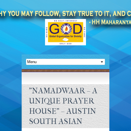
"NAMADWAAR – A
UNIQUE PRAYER
HOUSE" – AUSTIN
SOUTH ASIAN