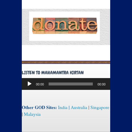
LISTEN TO MAHAMANTRA KIRTAN
Audio
00:00
00:00
Player
Other GOD Sites:
India
|
Australia
|
Singapore
|
Malaysia