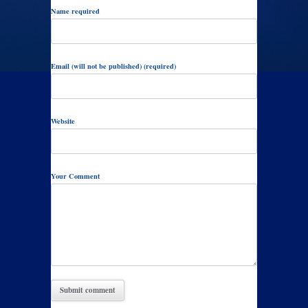
Name required
Email (will not be published) (required)
Website
Your Comment