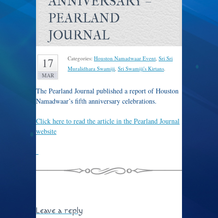
ANNIVERSARY –
PEARLAND
JOURNAL
Categories:
Houston Namadwaar Event
,
Sri Sri
17
Muralidhara Swamiji
,
Sri Swamiji's Kirtans
.
MAR
The Pearland Journal published a report of Houston
Namadwaar’s fifth anniversary celebrations.
Click here to read the article in the Pearland Journal
website
Leave a reply