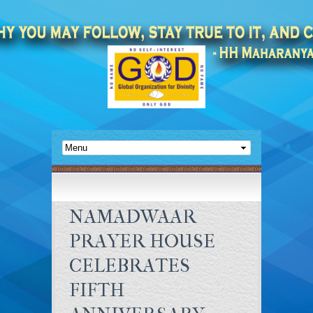
NAMADWAAR
PRAYER HOUSE
CELEBRATES
FIFTH