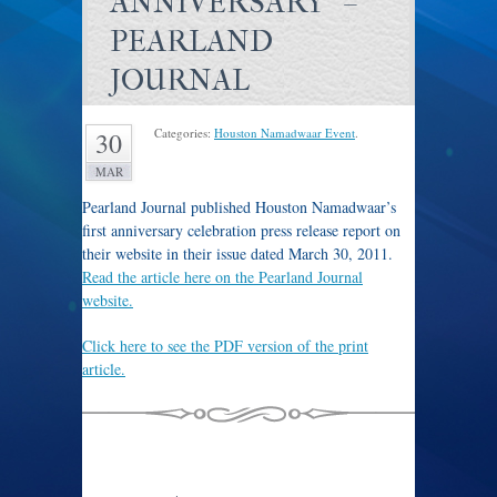
ANNIVERSARY" –
PEARLAND
JOURNAL
Categories:
Houston Namadwaar Event
.
30
MAR
Pearland Journal published Houston Namadwaar’s
first anniversary celebration press release report on
their website in their issue dated March 30, 2011.
Read the article here on the Pearland Journal
website.
Click here to see the PDF version of the print
article.