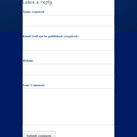
Leave a reply
Name required
Email (will not be published) (required)
Website
Your Comment