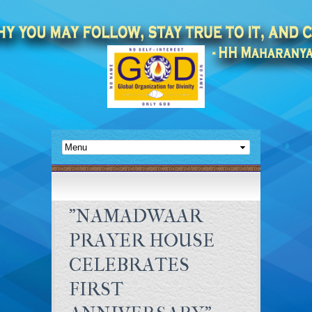
"NAMADWAAR
PRAYER HOUSE
CELEBRATES
FIRST