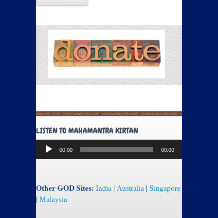
LISTEN TO MAHAMANTRA KIRTAN
Audio
00:00
00:00
Player
Other GOD Sites:
India
|
Australia
|
Singapore
|
Malaysia