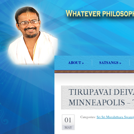
ABOUT
»
SATSANGS
»
TIRUPAVAI DEIVA
MINNEAPOLIS – 
Categories:
Sri Sri Muralidhara Swamij
01
MAY