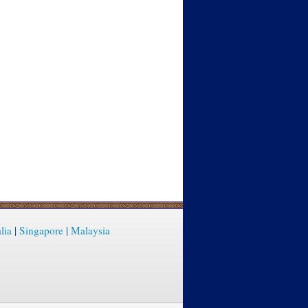
lia
|
Singapore
|
Malaysia