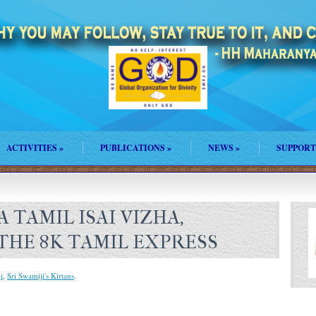
ACTIVITIES
»
PUBLICATIONS
»
NEWS
»
SUPPORT
 TAMIL ISAI VIZHA,
THE 8K TAMIL EXPRESS
i
,
Sri Swamiji's Kirtans
.