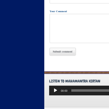
Your Comment
LISTEN TO MAHAMANTRA KIRTAN
Audio
00:00
Player