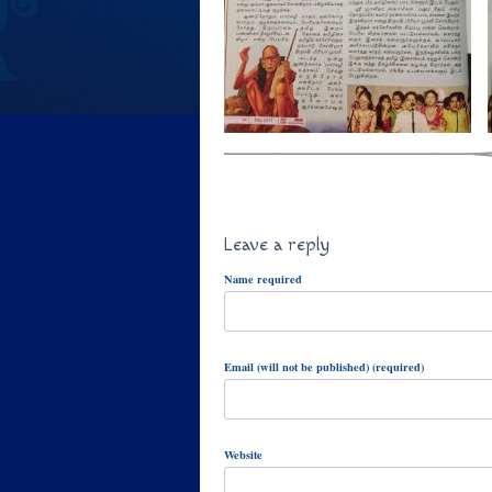
Leave a reply
Name required
Email (will not be published) (required)
Website