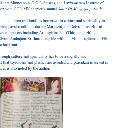
 that Minneapolis G.O.D Satsang and Layyasaaram Institute of
ction with GOD MN chapter’s annual
Spirit Of Margazhi festival!
und children and families immersed in culture and spirituality in
hiruppavai renditions during Margazhi, the Deiva Thamizh Isai
zh composers including Arunagirinathar (Thiruppugazh),
ivan, Ambujam Krishna alongside with the Madhuragitams of His
e forefront.
rough culture and spirituality has to be a socially and
t that styrofoam and plastics are avoided and prasadam is served in
es is also noted by the author.