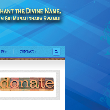
 US
»
CONTACT
»