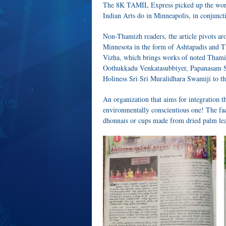
The 8K TAMIL Express picked up the work
Indian Arts do in Minneapolis, in conjun
Non-Thamizh readers, the article pivots aro
Minnesota in the form of Ashtapadis and T
Vizha, which brings works of noted Thami
Oothukkadu Venkatasubbiyer, Papanasam S
Holiness Sri Sri Muralidhara Swamiji to th
An organization that aims for integration th
environmentally conscientious one! The fac
dhonnais or cups made from dried palm leav