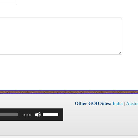
Other GOD Sites:
India
|
Austra
Use
00:00
Up/Down
Arrow
keys
to